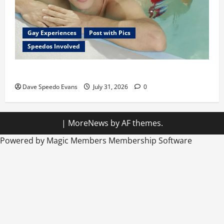
Gay Experiences
Post with Pics
Speedos Involved
Chubby Guy in Red Speedos
Dave Speedo Evans
July 31, 2026
0
|
MoreNews
by AF themes.
Powered by Magic Members
Membership Software