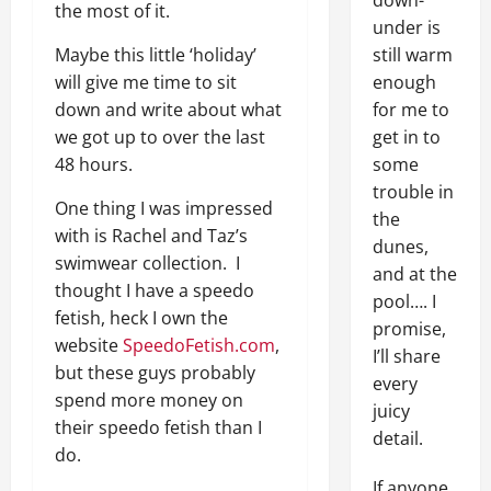
down-
the most of it.
under is
Maybe this little ‘holiday’
still warm
will give me time to sit
enough
down and write about what
for me to
we got up to over the last
get in to
48 hours.
some
trouble in
One thing I was impressed
the
with is Rachel and Taz’s
dunes,
swimwear collection. I
and at the
thought I have a speedo
pool…. I
fetish, heck I own the
promise,
website
SpeedoFetish.com
,
I’ll share
but these guys probably
every
spend more money on
juicy
their speedo fetish than I
detail.
do.
If anyone