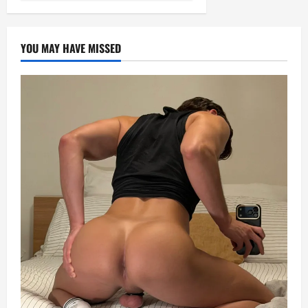
YOU MAY HAVE MISSED