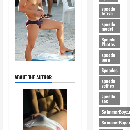
speedo
fetish
speedo
model
Speedo
Photos
speedo
porn
Speedos
ABOUT THE AUTHOR
speedo
selfies
speedo
sex
SwimmerBoyz.
SwimmerBoyz.