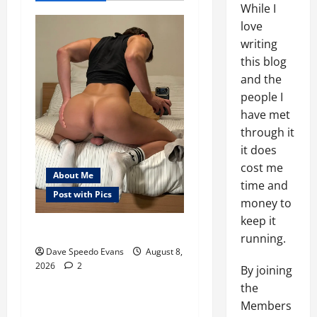
While I
love
writing
this blog
and the
people I
have met
through it
it does
cost me
About Me
time and
Post with Pics
money to
keep it
Nair Down There
About Me
running.
Post with Pics
Dave Speedo Evans
August 8,
2026
2
Thong Thursday
By joining
the
Purple Thong
Members