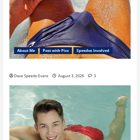
About Me
Post with Pics
Speedos Involved
Monday Beach Day
Dave Speedo Evans
August 3, 2026
3