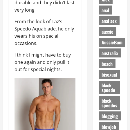
durable and they didn’t last
anal
very long
anal sex
From the look of Taz’s
Speedo Aquablade, he only
aussie
wears his on special
AussieBum
occasions.
australia
I think I might have to buy
one again and only pull it
beach
out for special nights.
bisexual
black
speedo
black
speedos
blogging
blowjob