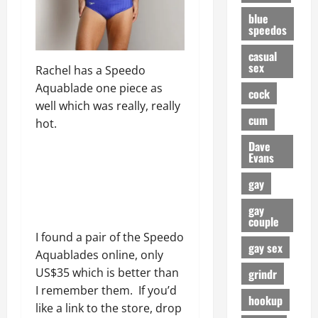
blue
speedos
casual
sex
Rachel has a Speedo
Aquablade one piece as
cock
well which was really, really
cum
hot.
Dave
Evans
gay
gay
couple
I found a pair of the Speedo
gay sex
Aquablades online, only
US$35 which is better than
grindr
I remember them. If you’d
hookup
like a link to the store, drop