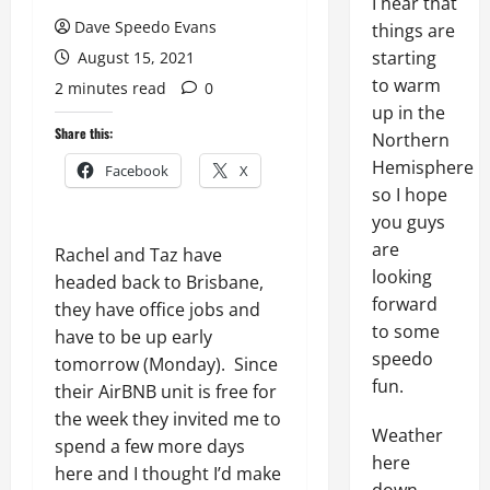
I hear that
Dave Speedo Evans
things are
starting
August 15, 2021
to warm
2 minutes read
0
up in the
Share this:
Northern
Hemisphere
Facebook
X
so I hope
you guys
are
Rachel and Taz have
looking
headed back to Brisbane,
forward
they have office jobs and
to some
have to be up early
speedo
tomorrow (Monday). Since
fun.
their AirBNB unit is free for
the week they invited me to
Weather
spend a few more days
here
here and I thought I’d make