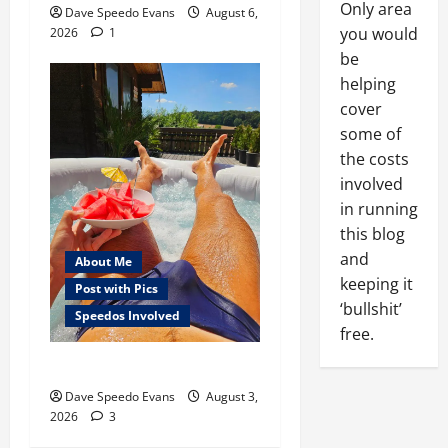
Only area
Dave Speedo Evans
August 6,
you would
2026
1
be
helping
cover
some of
the costs
involved
in running
this blog
and
About Me
keeping it
Post with Pics
‘bullshit’
Speedos Involved
free.
Monday Beach Day
Dave Speedo Evans
August 3,
2026
3