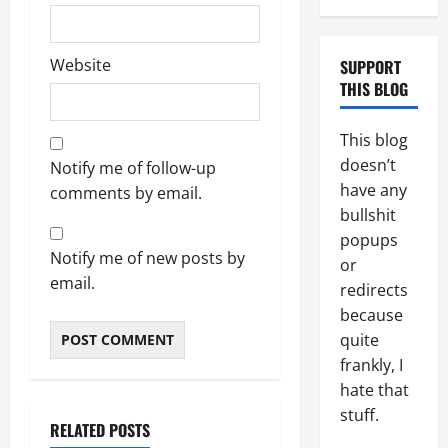
Website
SUPPORT
THIS BLOG
This blog
doesn’t
Notify me of follow-up
have any
comments by email.
bullshit
popups
Notify me of new posts by
or
email.
redirects
because
quite
frankly, I
hate that
stuff.
RELATED POSTS