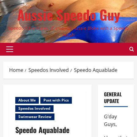
Skip
Aussie Speedo Guy
to
content
Speedo Adventures of a Gay/Bi Aussie Bloke with a Speedo
Fetish
Primary
Menu
Home
Speedos Involved
Speedo Aquablade
GENERAL
UPDATE
About Me
Post with Pics
Speedos Involved
G’day
Swimwear Review
Guys,
Speedo Aquablade