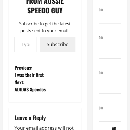
FROM AUSSIE
Doug Davis
SPEEDO GUY
on
Nair
Down There
Subscribe to get the latest
phltanner
posts sent to your email.
Type your email…
on
A Horny
Couple of
Subscribe
Days
phltanner
P
Previous:
on
A Horny
I was their first
o
Couple of
Next:
Days
ADIDAS Speedos
s
jeastcoastlovin
t
on
Purple
Thong
n
Leave a Reply
aaaaaa
on
Your email address will not