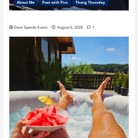
About Me
Post with Pics
Thong Thursday
Purple Thong
Dave Speedo Evans
August 6, 2026
1