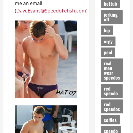
hottub
me an email
(
DaveEvans@SpeedoFetish.com
)
jerking
off
kip
orgy
pool
real
men
wear
speedos
red
speedo
red
speedos
selfies
speedo