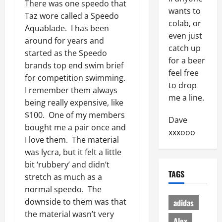
There was one speedo that
wants to
Taz wore called a Speedo
colab, or
Aquablade. I has been
even just
around for years and
catch up
started as the Speedo
for a beer
brands top end swim brief
feel free
for competition swimming.
to drop
I remember them always
me a line.
being really expensive, like
$100. One of my members
Dave
bought me a pair once and
xxxooo
I love them. The material
was lycra, but it felt a little
bit ‘rubbery’ and didn’t
TAGS
stretch as much as a
normal speedo. The
downside to them was that
adidas
the material wasn’t very
Alex