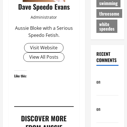
swimming
Dave Speedo Evans
threesome
Administrator
white
Aussie Bloke with a Serious
speedos
Speedo Fetish.
Visit Website
RECENT
View All Posts
COMMENTS
phltanner
Like this:
on
Nair
Down There
Jeffreybew
on
Rub and
a Tug
DISCOVER MORE