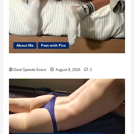
About Me
Post with Pics
Nair Down There
Dave Speedo Evans
August 8, 2026
2