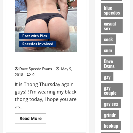
a
Thong
blue
speedos
casual
sex
Post with Pics
cock
Speedos Involved
cum
Black Thong Thursday
Dave
Evans
Dave Speedo Evans
May 9,
2018
0
gay
It is Thong Thursday again
gay
guys!!! I’m wearing my black
couple
thong today, I hope you are
gay sex
as...
grindr
Read
Read More
more
hookup
about
Black