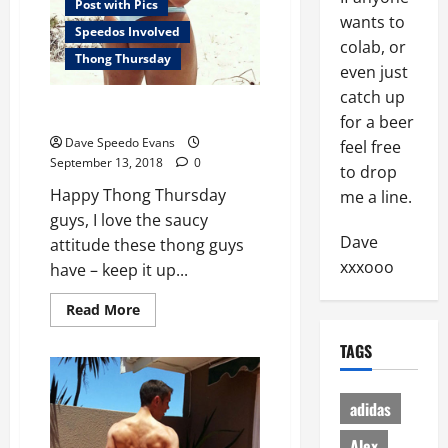
Post with Pics
wants to
Speedos Involved
colab, or
Thong Thursday
even just
catch up
Thong with Attitude
for a beer
Dave Speedo Evans
feel free
September 13, 2018
0
to drop
Happy Thong Thursday
me a line.
guys, I love the saucy
Dave
attitude these thong guys
xxxooo
have – keep it up...
Read
Read More
more
about
TAGS
Thong
with
Attitude
adidas
Alex