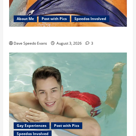
About Me
Post with Pics
Speedos Involved
Monday Beach Day
Dave Speedo Evans
August 3, 2026
3
Gay Experiences
Post with Pics
Speedos Involved