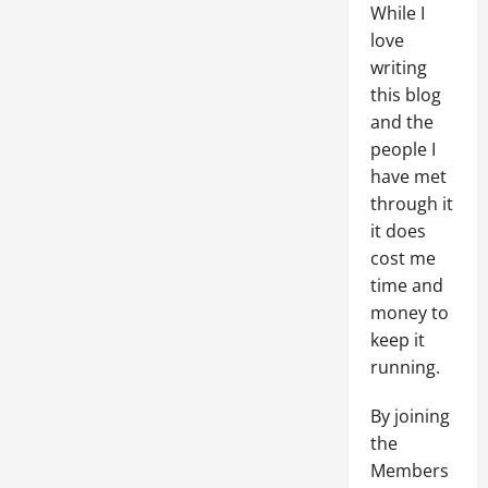
While I
love
writing
this blog
and the
people I
have met
through it
it does
cost me
time and
money to
keep it
running.
By joining
the
Members