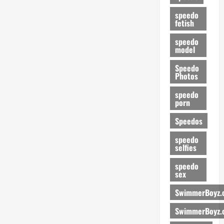
speedo
fetish
speedo
model
Speedo
Photos
speedo
porn
Speedos
speedo
selfies
speedo
sex
SwimmerBoyz.
SwimmerBoyz.