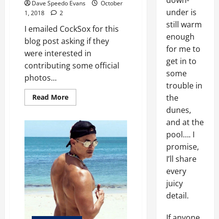
down-
Dave Speedo Evans
October
under is
1, 2018
2
still warm
I emailed CockSox for this
enough
blog post asking if they
for me to
were interested in
get in to
contributing some official
some
photos...
trouble in
Read
the
Read More
more
dunes,
about
Cock
and at the
Sox
pool…. I
promise,
I’ll share
every
juicy
detail.
If anyone