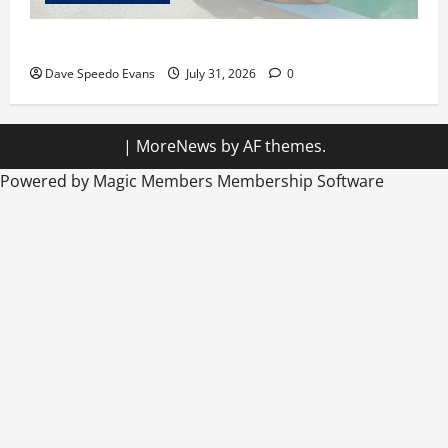
Chubby Guy in Red Speedos
Dave Speedo Evans
July 31, 2026
0
|
MoreNews
by AF themes.
Powered by Magic Members
Membership Software