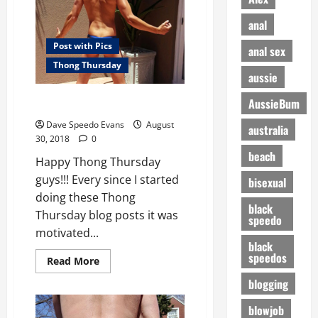
anal
Post with Pics
anal sex
Thong Thursday
aussie
Perfect Butt for a Thong
AussieBum
Dave Speedo Evans
August
australia
30, 2018
0
beach
Happy Thong Thursday
guys!!! Every since I started
bisexual
doing these Thong
black
Thursday blog posts it was
speedo
motivated...
black
speedos
Read
Read More
more
about
blogging
Perfect
Butt
blowjob
for