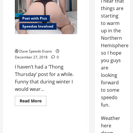
I hear that
things are
starting
Post with Pics
to warm
Speedos Involved
up in the
Northern
Black Thong Thursday
Hemisphere
Dave Speedo Evans
so I hope
December 27, 2018
0
you guys
I haven’t had a ‘Thong
are
Thursday’ post for a while.
looking
Funny that during winter I
forward
would wear...
to some
Post with Pics
speedo
Read
Read More
Speedos Involved
fun.
more
about
Swimwear Review
Black
Thong
Weather
Thursday
Cock Sox
here