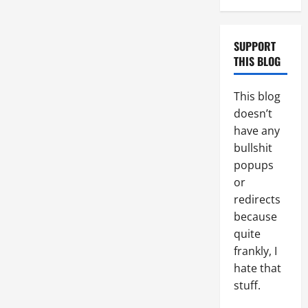
SUPPORT
THIS BLOG
This blog
doesn’t
have any
bullshit
popups
or
redirects
because
quite
frankly, I
hate that
stuff.