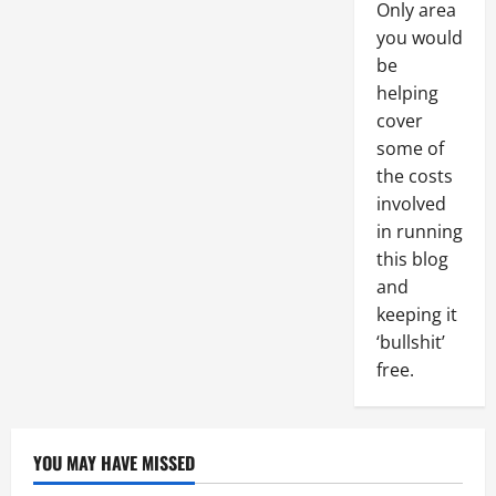
Only area
you would
be
helping
cover
some of
the costs
involved
in running
this blog
and
keeping it
‘bullshit’
free.
YOU MAY HAVE MISSED