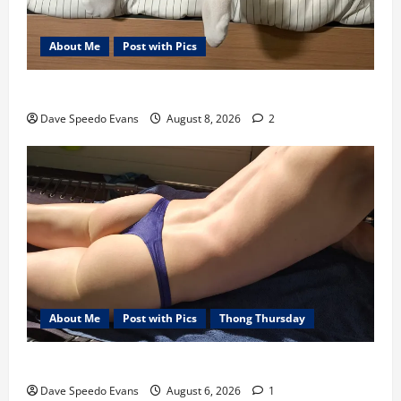
About Me
Post with Pics
Nair Down There
Dave Speedo Evans
August 8, 2026
2
About Me
Post with Pics
Thong Thursday
Purple Thong
Dave Speedo Evans
August 6, 2026
1