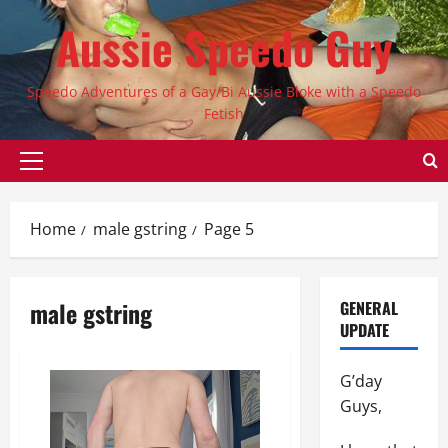
Skip
Aussie Speedo Guy
to
content
Speedo Adventures of a Gay/Bi Aussie Bloke with a Speedo
Fetish
Primary
Menu
Home
male gstring
Page 5
male gstring
GENERAL
UPDATE
G’day
Guys,