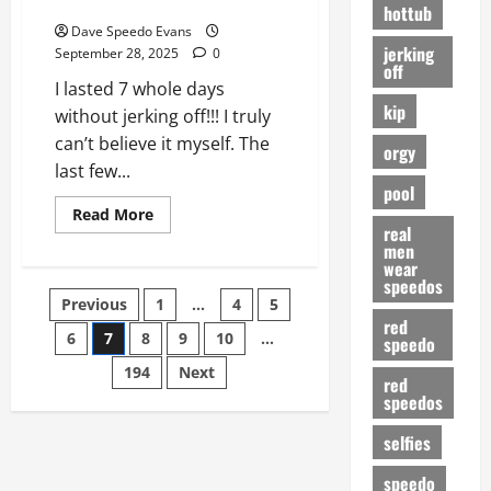
Time to Drain My Balls
hottub
Dave Speedo Evans
jerking
September 28, 2025
0
off
I lasted 7 whole days
kip
without jerking off!!! I truly
can’t believe it myself. The
orgy
last few...
pool
Read
Read More
more
real
about
men
Time
wear
to
speedos
Drain
Posts
Previous
1
…
4
5
My
Balls
red
6
7
8
9
10
…
speedo
pagination
194
Next
red
speedos
selfies
speedo