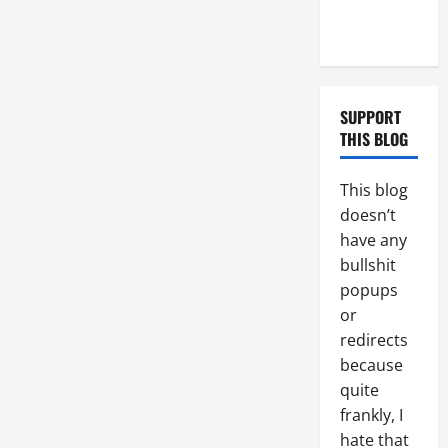
Couple of
Days
SUPPORT
THIS BLOG
This blog
doesn’t
have any
bullshit
popups
or
redirects
because
quite
frankly, I
hate that