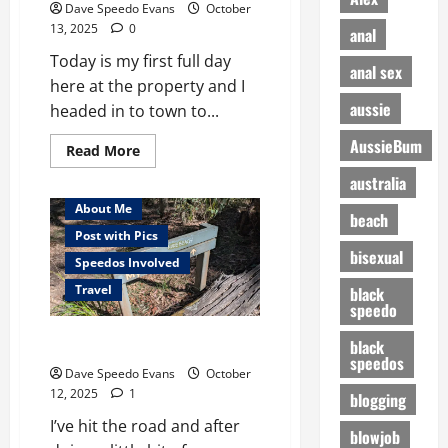
Dave Speedo Evans
October
13, 2025
0
anal
Today is my first full day
anal sex
here at the property and I
aussie
headed in to town to...
AussieBum
Read
Read More
more
about
australia
Christening
My
About Me
beach
New
Pool
Post with Pics
bisexual
Speedos Involved
Travel
black
speedo
First Nude Beach
black
speedos
Dave Speedo Evans
October
12, 2025
1
blogging
I’ve hit the road and after
blowjob