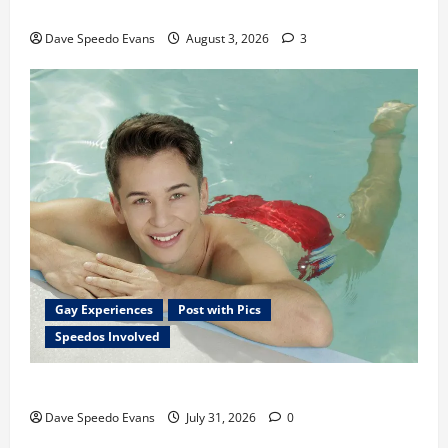
Monday Beach Day
Dave Speedo Evans
August 3, 2026
3
Gay Experiences
Post with Pics
Speedos Involved
Chubby Guy in Red Speedos
Dave Speedo Evans
July 31, 2026
0
Post with Pics
Speedos Involved