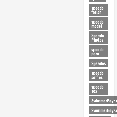
speedo
fetish
speedo
model
Speedo
Photos
speedo
porn
Speedos
speedo
selfies
speedo
sex
SwimmerBoyz.
SwimmerBoyz.