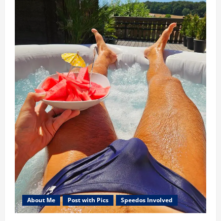
About Me
Post with Pics
Speedos Involved