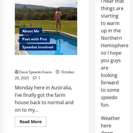
I hear that
things are
starting
to warm
up in the
About Me
Northern
Post with Pics
Hemisphere
Speedos Involved
so I hope
you guys
Sunday Success
are
Dave Speedo Evans
October
looking
20, 2025
1
forward
Monday here in Australia,
to some
I’ve finally got the farm
speedo
house back to normal and
fun.
on to my...
Weather
Read
Read More
here
more
about