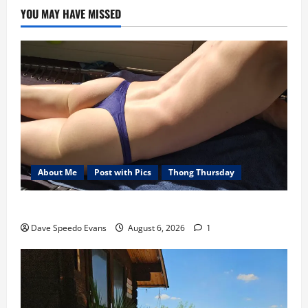
YOU MAY HAVE MISSED
About Me
Post with Pics
Thong Thursday
Purple Thong
Dave Speedo Evans
August 6, 2026
1