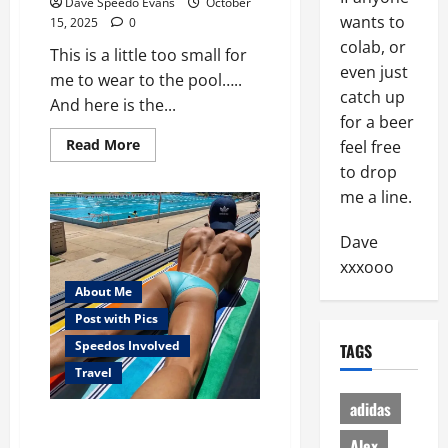
Dave Speedo Evans
October
wants to
15, 2025
0
colab, or
This is a little too small for
even just
me to wear to the pool…..
catch up
And here is the...
for a beer
Read
Read More
feel free
more
to drop
about
When
me a line.
is
a
speedo,
Dave
too
small?
xxxooo
About Me
Post with Pics
Speedos Involved
TAGS
Travel
adidas
Christening My New Pool
Alex