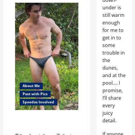
down-
Sunday
Success
under is
still warm
enough
for me to
get in to
some
trouble in
the
dunes,
and at the
pool…. I
About Me
promise,
Post with Pics
I’ll share
Speedos Involved
every
juicy
When is a speedo, too
detail.
small?
If anyone