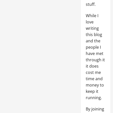
stuff.
While I
love
writing
this blog
and the
people I
have met
through it
it does
cost me
time and
money to
keep it
running.
By joining