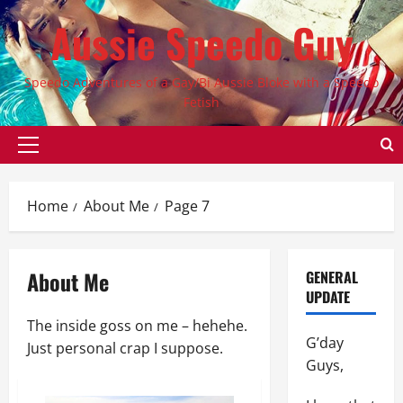
Skip
Aussie Speedo Guy
to
content
Speedo Adventures of a Gay/Bi Aussie Bloke with a Speedo
Fetish
Primary
Menu
Home
About Me
Page 7
About Me
GENERAL
UPDATE
The inside goss on me – hehehe.
G’day
Just personal crap I suppose.
Guys,