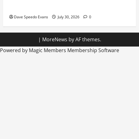
Hiking in Speedos
Dave Speedo Evans
July 30, 2026
0
|
MoreNews
by AF themes.
Powered by Magic Members
Membership Software