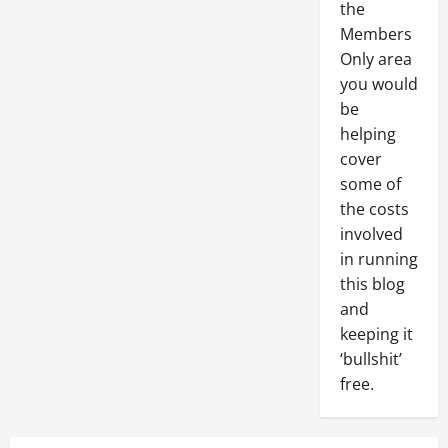
the
Members
Only area
you would
be
helping
cover
some of
the costs
involved
in running
this blog
and
keeping it
‘bullshit’
free.