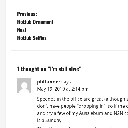
P
Previous:
Hottub Ornament
o
Next:
s
Hottub Selfies
t
n
1 thought on “
I’m still alive
”
a
phltanner
says:
v
May 19, 2019 at 2:14 pm
i
Speedos in the office are great (although
don’t have people “dropping in”, so if the o
g
and try a few of my Aussiebum and N2N colle
a
is a Sunday.