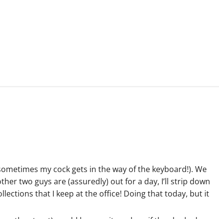
 sometimes my cock gets in the way of the keyboard!). We
ther two guys are (assuredly) out for a day, I’ll strip down
ctions that I keep at the office! Doing that today, but it