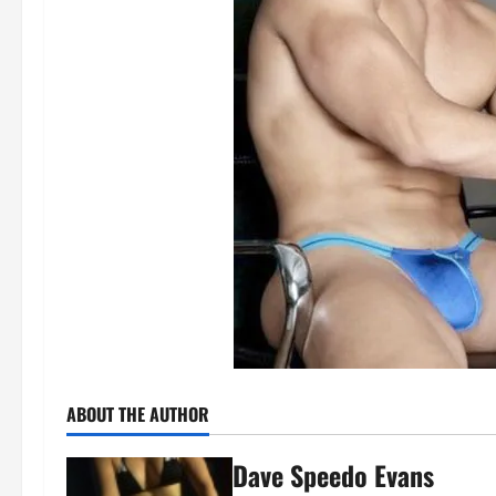
ABOUT THE AUTHOR
Dave Speedo Evans