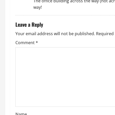
The office building across the way (not ac
t
way!
i
Leave a Reply
o
Your email address will not be published.
Required 
n
Comment
*
Name