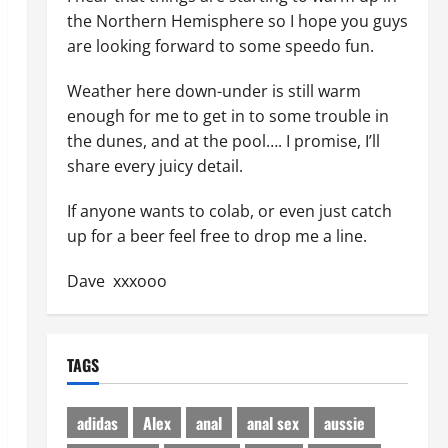
the Northern Hemisphere so I hope you guys
are looking forward to some speedo fun.
Weather here down-under is still warm
enough for me to get in to some trouble in
the dunes, and at the pool…. I promise, I’ll
share every juicy detail.
If anyone wants to colab, or even just catch
up for a beer feel free to drop me a line.
Dave xxxooo
TAGS
adidas
Alex
anal
anal sex
aussie