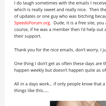
I do laugh sometimes with the emails I recei
which is really sweet and really nice. Then th
of updates or one guy who was bitching becaus
SpeedoForum.org
. Dude, it is a free site, yo
course, if he was a member then I’d help out
their support.
Thank you for the nice emails, don’t worry, I j
One thing I don’t get as often these days are 
happen weekly but doesn’t happen quite as of
All in a days work… if only people know that a 
things like this…..