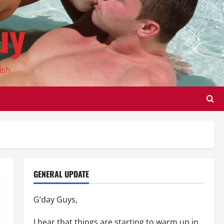
uy
ish
GENERAL UPDATE
G’day Guys,
I hear that things are starting to warm up in