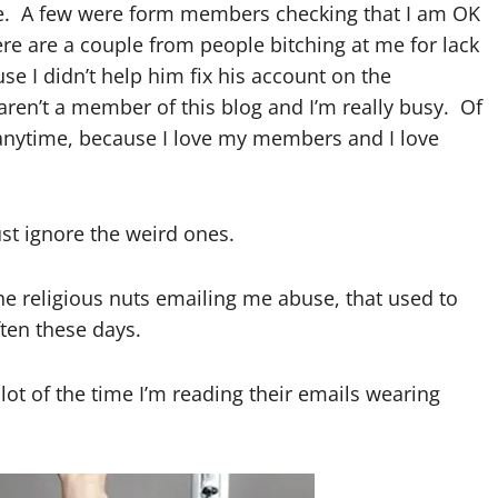
ve. A few were form members checking that I am OK
ere are a couple from people bitching at me for lack
e I didn’t help him fix his account on the
u aren’t a member of this blog and I’m really busy. Of
 anytime, because I love my members and I love
ust ignore the weird ones.
the religious nuts emailing me abuse, that used to
ten these days.
lot of the time I’m reading their emails wearing