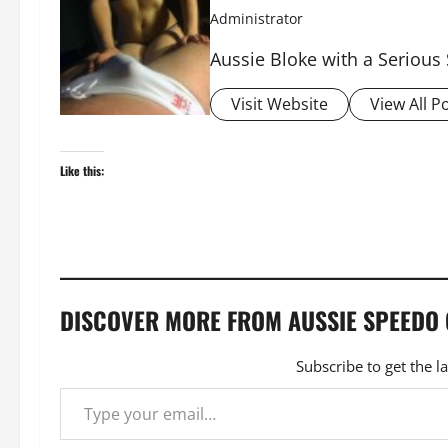
Administrator
Aussie Bloke with a Serious
Visit Website
View All P
Like this:
DISCOVER MORE FROM AUSSIE SPEEDO
Subscribe to get the l
Type your email…