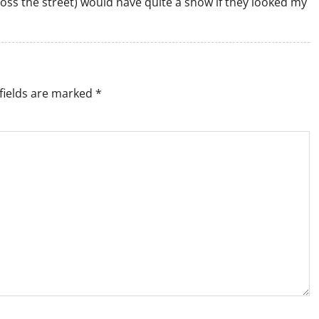
ross the street) would have quite a show if they looked my
fields are marked
*