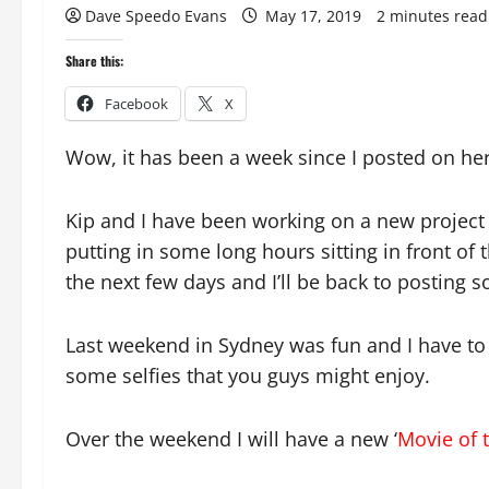
Dave Speedo Evans
May 17, 2019
2 minutes read
Share this:
Facebook
X
Wow, it has been a week since I posted on her
Kip and I have been working on a new project 
putting in some long hours sitting in front of 
the next few days and I’ll be back to posting
Last weekend in Sydney was fun and I have to 
some selfies that you guys might enjoy.
Over the weekend I will have a new ‘
Movie of 