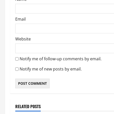
Email
Website
Notify me of follow-up comments by email.
Notify me of new posts by email.
About Me
Post with Pics
RELATED POSTS
Thong Thursday