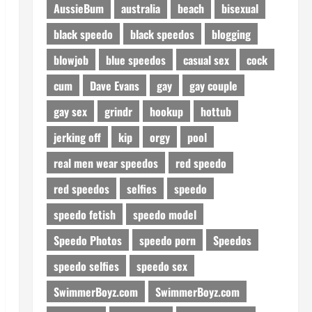
AussieBum
australia
beach
bisexual
black speedo
black speedos
blogging
blowjob
blue speedos
casual sex
cock
cum
Dave Evans
gay
gay couple
gay sex
grindr
hookup
hottub
jerking off
kip
orgy
pool
real men wear speedos
red speedo
red speedos
selfies
speedo
speedo fetish
speedo model
Speedo Photos
speedo porn
Speedos
speedo selfies
speedo sex
SwimmerBoyz.com
SwimmerBoyz.com