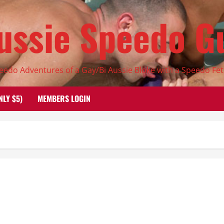
ussie Speedo G
eedo Adventures of a Gay/Bi Aussie Bloke with a Speedo Fet
NLY $5)
MEMBERS LOGIN