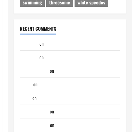
swimming
threesome
white speedos
RECENT COMMENTS
phltanner
on
A Horny Couple of Days
phltanner
on
A Horny Couple of Days
jeastcoastlovin
on
Purple Thong
aaaaaa
on
My Previous Lover… The Married Guy
ochko
on
My Previous Lover… The Married Guy
jeastcoastlovin
on
Monday Beach Day
NorthShoreDad
on
Monday Beach Day