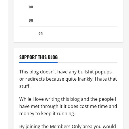
Tony
on
Monday Beach Day
Tony
on
A Horny Couple of Days
phltanner
on
A Horny Couple of Days
SUPPORT THIS BLOG
This blog doesn’t have any bullshit popups
or redirects because quite frankly, I hate that
stuff.
While I love writing this blog and the people I
have met through it it does cost me time and
money to keep it running.
By joining the Members Only area you would