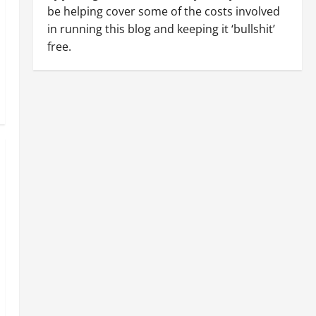
be helping cover some of the costs involved
in running this blog and keeping it ‘bullshit’
free.