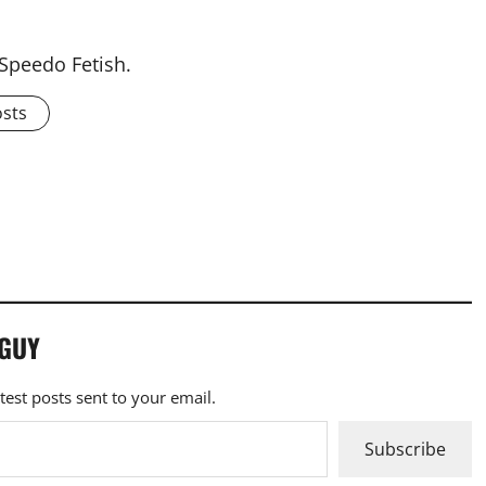
 Speedo Fetish.
osts
 GUY
atest posts sent to your email.
Subscribe