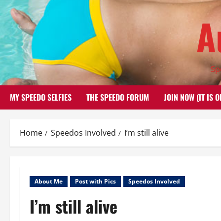
Skip
A
to
content
Sp
MY SPEEDO SELFIES
THE SPEEDO FORUM
JOIN NOW (IT IS O
Home
Speedos Involved
I’m still alive
About Me
Post with Pics
Speedos Involved
I’m still alive