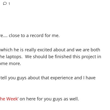
1
e…. close to a record for me.
which he is really excited about and we are both
the laptops. We should be finished this project in
 some more.
tell you guys about that experience and I have
the Week
‘ on here for you guys as well.