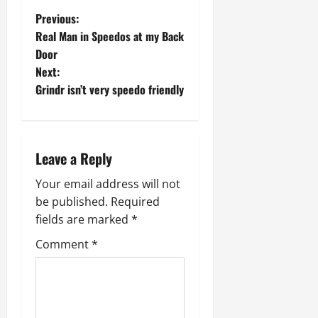
P
Previous:
Real Man in Speedos at my Back
o
Door
Next:
s
Grindr isn’t very speedo friendly
t
n
Leave a Reply
a
Your email address will not
v
be published.
Required
fields are marked
*
i
Comment
*
g
a