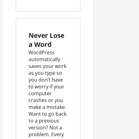
Never Lose
a Word
WordPress
automatically
saves your work
as you type so
you don’t have
to worry if your
computer
crashes or you
make a mistake.
Want to go back
to a previous
version? Not a
problem. Every