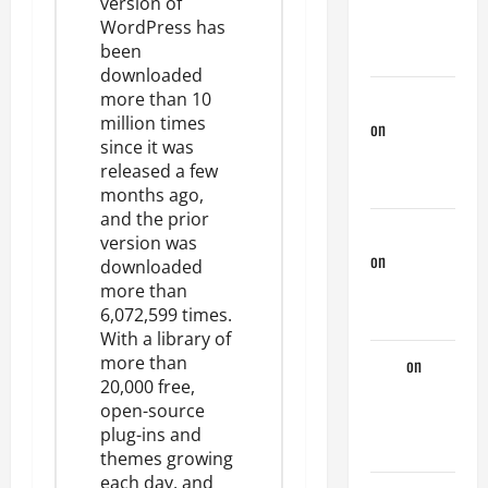
version of
Couple of
WordPress has
Days
been
downloaded
more than 10
phltanner
million times
on
A Horny
since it was
Couple of
released a few
Days
months ago,
and the prior
jeastcoastlovin
version was
on
A Horny
downloaded
Couple of
more than
Days
6,072,599 times
.
With a library of
more than
Tony
on
A
20,000 free,
Horny
open-source
Couple of
plug-ins and
Days
themes
growing
each day, and