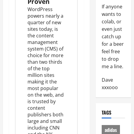
Proven
If anyone
WordPress
wants to
powers
nearly a
colab, or
quarter
of new
sites today, is
even just
the content
catch up
management
for a beer
system (CMS) of
feel free
choice for
more
to drop
than two thirds
me a line.
of the top
million sites
Dave
making it the
xxxooo
most popular
on the web, and
is trusted by
content
TAGS
publishers both
large and small
including CNN
adidas