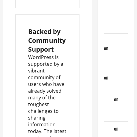
My
Previous
Lover… The
Married Guy
Backed by
Community
jeastcoastlovin
on
Monday
Support
Beach Day
WordPress is
supported by a
NorthShoreDad
vibrant
on
Monday
community of
users
who have
Beach Day
already solved
many of the
Tony
on
toughest
Monday
challenges to
Beach Day
sharing
information
Tony
on
A
today. The latest
Horny