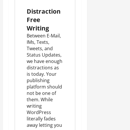
Distraction
Free
Writing
Between E-Mail,
IMs, Texts,
Tweets, and
Status Updates,
we have enough
distractions as
is today. Your
publishing
platform should
not be one of
them. While
writing
WordPress
literally fades
away letting you