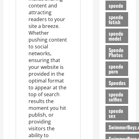
speedo
content and
attracting
speedo
readers to your
fetish
site a breeze.
Whether
speedo
model
pushing content
to social
Speedo
networks,
Photos
ensuring that
speedo
your website is
porn
provided in the
optimal format
Speedos
to appear at the
speedo
top of search
selfies
results
the
moment you hit
speedo
publish, or
sex
providing
SwimmerBoyz.
visitors the
ability to
SwimmerBoyz.