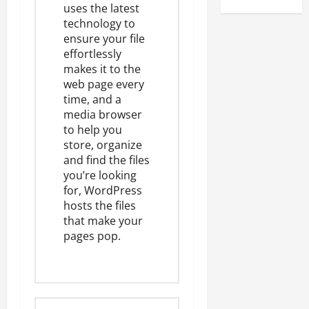
uses the latest
technology to
ensure your file
effortlessly
makes it to the
web page every
time, and a
media browser
to help you
store, organize
and find the files
you’re looking
for, WordPress
hosts the files
that make your
pages pop.