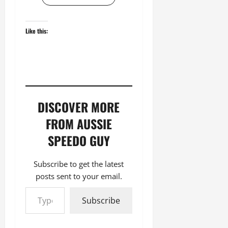
Like this:
DISCOVER MORE
FROM AUSSIE
SPEEDO GUY
Subscribe to get the latest
posts sent to your email.
Type your email…
Subscribe