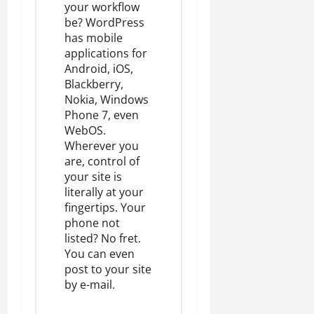
your workflow
be? WordPress
has
mobile
applications
for
Android, iOS,
Blackberry,
Nokia, Windows
Phone 7, even
WebOS.
Wherever you
are, control of
your site is
literally at your
fingertips. Your
phone not
listed? No fret.
You can even
post to your site
by e-mail
.