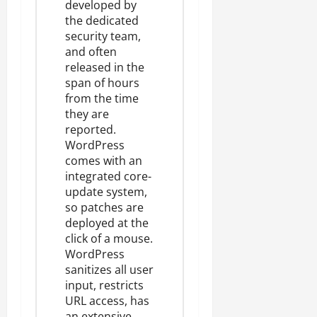
developed by
the dedicated
security team,
and often
released in the
span of hours
from the time
they are
reported.
WordPress
comes with an
integrated core-
update system
,
so patches are
deployed at the
click of a mouse.
WordPress
sanitizes all user
input
, restricts
URL access, has
an extensive