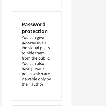
Password
protection
You can give
passwords to
individual posts
to hide them
from the public.
You can also
have private
posts which are
viewable only by
their author.