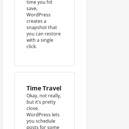
time you hit
save,
WordPress
creates a
snapshot
that
you can restore
with a single
click.
Time Travel
Okay, not really,
but it’s pretty
close.
WordPress lets
you schedule
posts for some