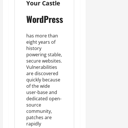
Your Castle
WordPress
has more than
eight years of
history
powering stable,
secure websites
.
Vulnerabilities
are discovered
quickly because
of the wide
user-base and
dedicated open-
source
community,
patches are
rapidly