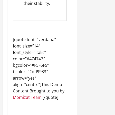
their stability.
[quote font=”verdana”
font_size=”14″
font_style=”italic”
color=”#474747″
bgcolor=”#F5F5F5″
bcolor=”#dd9933″
arrow=”yes”
align=”centre”]This Demo
Content Brought to you by
Momizat Team
[/quote]