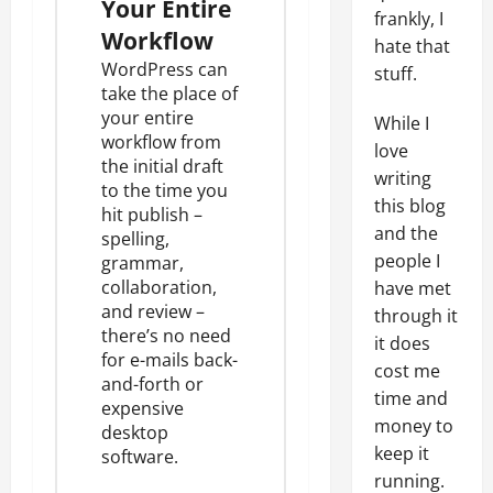
Your Entire
frankly, I
Workflow
hate that
WordPress can
stuff.
take the place of
your entire
While I
workflow from
love
the initial draft
writing
to the time you
this blog
hit publish –
and the
spelling,
people I
grammar,
collaboration,
have met
and review –
through it
there’s no need
it does
for e-mails back-
cost me
and-forth or
time and
expensive
money to
desktop
keep it
software.
running.