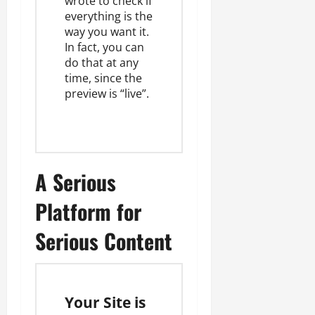
wrote to check if
everything is the
way you want it.
In fact, you can
do that at any
time, since the
preview is “live”.
A Serious
Platform for
Serious Content
Your Site is