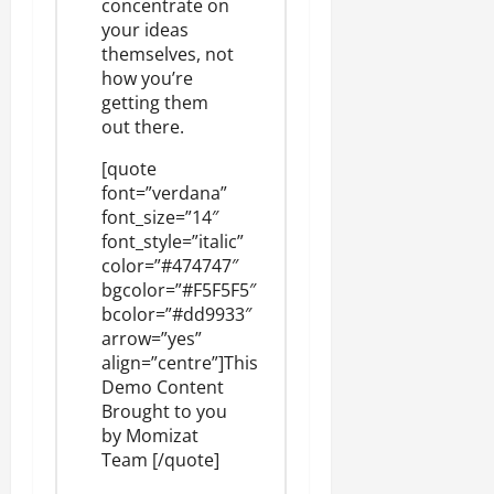
concentrate on
your ideas
themselves, not
how you’re
getting them
out there.
[quote
font=”verdana”
font_size=”14″
font_style=”italic”
color=”#474747″
bgcolor=”#F5F5F5″
bcolor=”#dd9933″
arrow=”yes”
align=”centre”]This
Demo Content
Brought to you
by
Momizat
Team
[/quote]