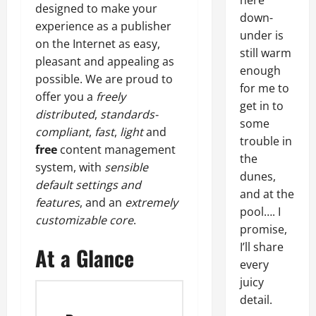
here
designed to make your
down-
experience as a publisher
under is
on the Internet as easy,
still warm
pleasant and appealing as
enough
possible. We are proud to
for me to
offer you a
freely
get in to
distributed
,
standards-
some
compliant
,
fast
,
light
and
trouble in
free
content management
the
system, with
sensible
dunes,
default settings and
and at the
features
, and an
extremely
pool…. I
customizable core
.
promise,
I’ll share
At a Glance
every
juicy
detail.