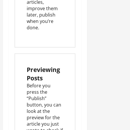
articles,
improve them
later, publish
when you’re
done.
Previewing
Posts
Before you
press the
“Publish”
button, you can
look at the
preview for the
article you just