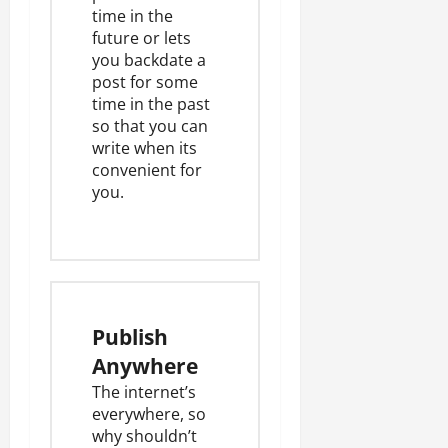
time in the
future or lets
you backdate a
post for some
time in the past
so that you can
write when its
convenient for
you.
Publish
Anywhere
The internet’s
everywhere, so
why shouldn’t