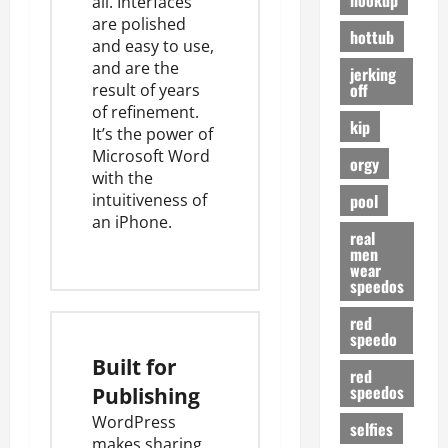
all. Interfaces
are polished
hottub
and easy to use,
and are the
jerking
off
result of years
of refinement.
kip
It’s the power of
Microsoft Word
orgy
with the
pool
intuitiveness of
an iPhone.
real
men
wear
speedos
red
speedo
Built for
red
speedos
Publishing
WordPress
selfies
makes sharing