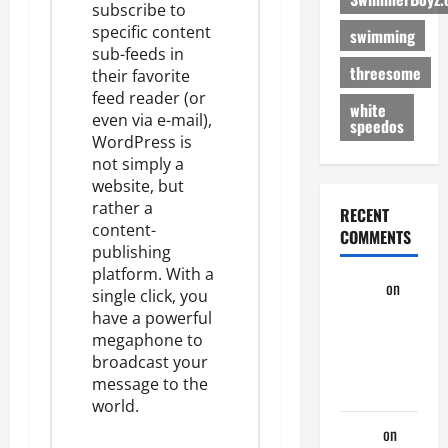
subscribe to
specific content
swimming
sub-feeds
in
threesome
their favorite
feed reader (or
white
even via e-mail),
speedos
WordPress is
not simply a
website, but
rather a
RECENT
content-
COMMENTS
publishing
platform. With a
aaaaaa
on
single click, you
My
have a powerful
Previous
megaphone to
broadcast your
Lover… The
message to the
Married Guy
world.
ochko
on