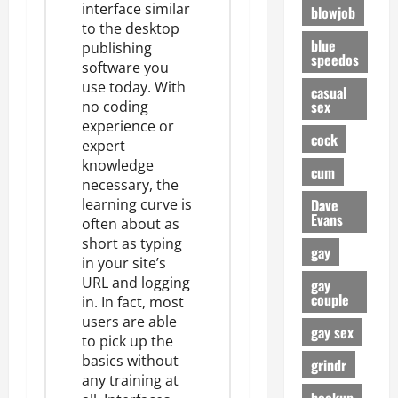
interface
similar
blowjob
to the desktop
blue
publishing
speedos
software you
use today. With
casual
sex
no coding
experience or
cock
expert
knowledge
cum
necessary, the
Dave
learning curve is
Evans
often about as
short as typing
gay
in your site’s
URL and logging
gay
couple
in
. In fact, most
users are able
gay sex
to pick up the
basics without
grindr
any training at
hookup