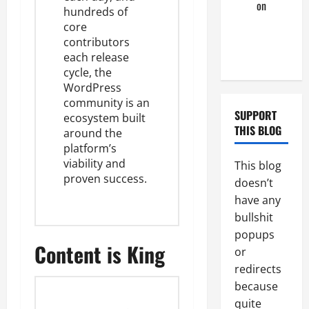
look
on
hundreds of
Tristan’s
core
Black
contributors
Boyfriend
each release
cycle, the
WordPress
community is an
SUPPORT
ecosystem built
THIS BLOG
around the
platform’s
viability and
This blog
proven success.
doesn’t
have any
bullshit
popups
Content is King
or
redirects
because
quite