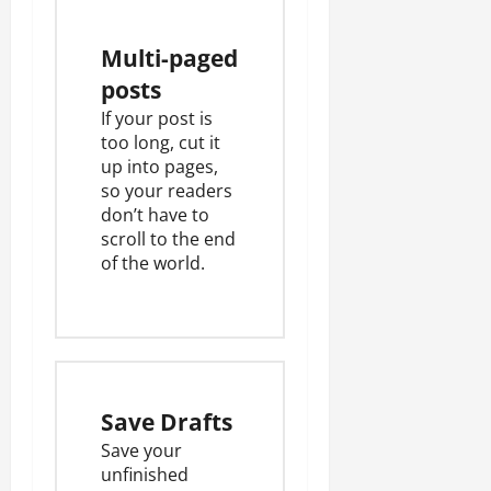
Multi-paged
posts
If your post is
too long, cut it
up into pages,
so your readers
don’t have to
scroll to the end
of the world.
Save Drafts
Save your
unfinished