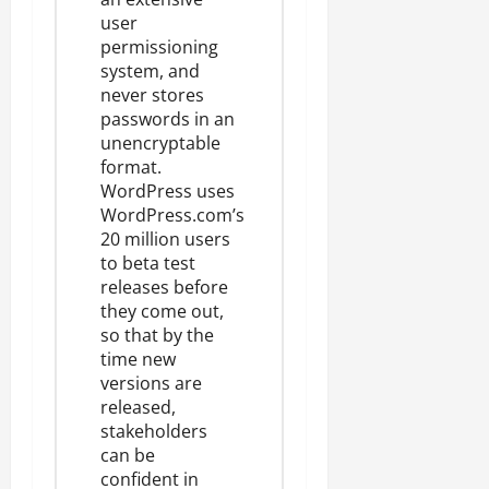
user
permissioning
system, and
never stores
passwords in an
unencryptable
format.
WordPress uses
WordPress.com’s
20 million users
to beta test
releases before
they come out,
so that by the
time new
versions are
released,
stakeholders
can be
confident in