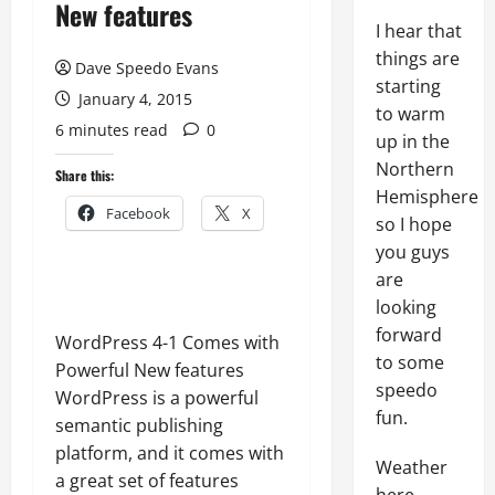
New features
I hear that
things are
Dave Speedo Evans
starting
January 4, 2015
to warm
6 minutes read
0
up in the
Northern
Share this:
Hemisphere
Facebook
X
so I hope
you guys
are
looking
forward
WordPress 4-1 Comes with
to some
Powerful New features
speedo
WordPress is a powerful
fun.
semantic publishing
platform, and it comes with
Weather
a great set of features