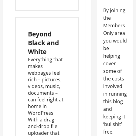
By joining
the
Members
Beyond
Only area
you would
Black and
be
White
helping
Everything that
cover
makes
some of
webpages feel
the costs
rich – pictures,
videos, music,
involved
documents –
in running
can feel right at
this blog
home in
and
WordPress.
keeping it
With a drag-
‘bullshit’
and-drop
file
free.
uploader
that