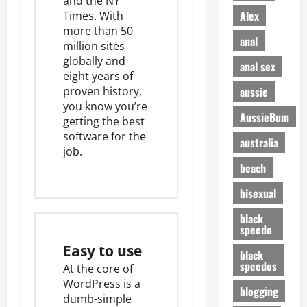
and the NY
Alex
Times. With
more than
50
anal
million sites
globally
and
anal sex
eight years of
aussie
proven history,
you know you’re
AussieBum
getting the best
software for the
australia
job.
beach
bisexual
black
speedo
Easy to use
black
speedos
At the core of
WordPress is a
blogging
dumb-simple