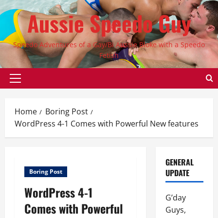
Skip
Aussie Speedo Guy
to
content
Speedo Adventures of a Gay/Bi Aussie Bloke with a Speedo
Fetish
Primary
Menu
Home
Boring Post
WordPress 4-1 Comes with Powerful New features
GENERAL
UPDATE
Boring Post
WordPress 4-1
G’day
Comes with Powerful
Guys,