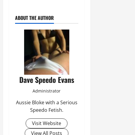
ABOUT THE AUTHOR
Dave Speedo Evans
Administrator
Aussie Bloke with a Serious
Speedo Fetish.
Visit Website
View All Posts