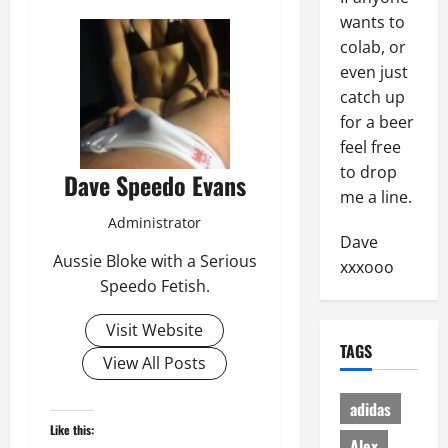
wants to
colab, or
even just
catch up
for a beer
feel free
to drop
Dave Speedo Evans
me a line.
Administrator
Dave
Aussie Bloke with a Serious
xxxooo
Speedo Fetish.
Visit Website
TAGS
View All Posts
adidas
Like this:
Alex