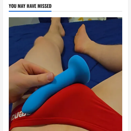
YOU MAY HAVE MISSED