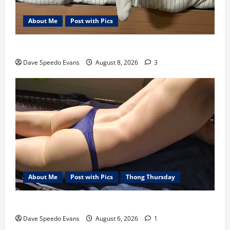
About Me
Post with Pics
Nair Down There
Dave Speedo Evans
August 8, 2026
3
About Me
Post with Pics
Thong Thursday
Purple Thong
Dave Speedo Evans
August 6, 2026
1