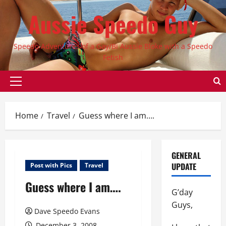
Skip
Aussie Speedo Guy
to
content
Speedo Adventures of a Gay/Bi Aussie Bloke with a Speedo
Fetish
Primary
Menu
Home
Travel
Guess where I am….
GENERAL
UPDATE
Post with Pics
Travel
Guess where I am….
G’day
Guys,
Dave Speedo Evans
December 3, 2008