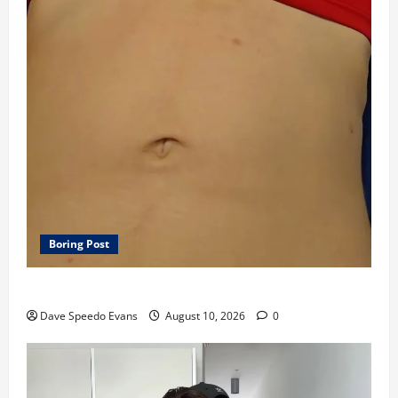
Boring Post
Rainy Day Editing Speedo Porn
Dave Speedo Evans
August 10, 2026
0