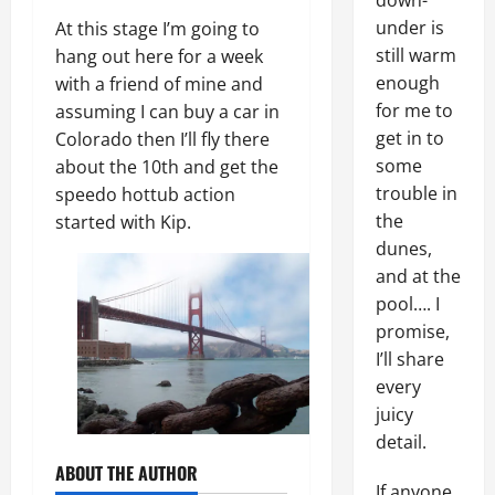
down-
under is
At this stage I’m going to
still warm
hang out here for a week
enough
with a friend of mine and
for me to
assuming I can buy a car in
get in to
Colorado then I’ll fly there
some
about the 10th and get the
trouble in
speedo hottub action
the
started with Kip.
dunes,
and at the
pool…. I
promise,
I’ll share
every
juicy
detail.
ABOUT THE AUTHOR
If anyone