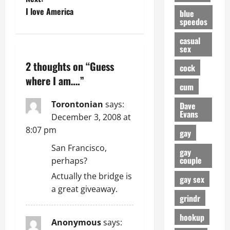
I love America
blue
s
speedos
t
casual
sex
n
2 thoughts on “
Guess
cock
a
where I am….
”
cum
v
Torontonian
says:
Dave
Evans
December 3, 2008 at
i
8:07 pm
gay
g
San Francisco,
gay
couple
perhaps?
a
Actually the bridge is
gay sex
t
a great giveaway.
grindr
i
hookup
Anonymous
says: