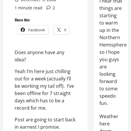
I hear that
1 minute read
2
things are
starting
Share this:
to warm
up in the
Facebook
X
Northern
Hemisphere
so I hope
Does anyone have any
you guys
idea?
are
Yeah I’m here just chilling
looking
out for a week (actually I’ll
forward
be working my tail off). I’ve
to some
been offline for 7 straight
speedo
days which has to be a
fun.
record for me.
Weather
Post are going to start back
here
in earnest I promise.