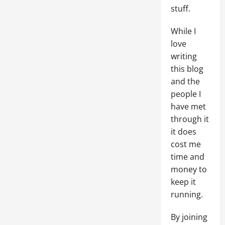
stuff.
While I
love
writing
this blog
and the
people I
have met
through it
it does
cost me
time and
money to
keep it
running.
By joining