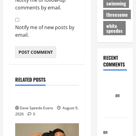
swimming
comments by email.
threesome
white
Notify me of new posts by
speedos
email.
RECENT
COMMENTS
Movie of the Week
Post with Pics
RELATED POSTS
Dave
Speedos Involved
Speedo
Evans
on
8 Anal Positions
Nair Down
Dave Speedo Evans
August 9,
There
2026
0
phltanner
on
Nair