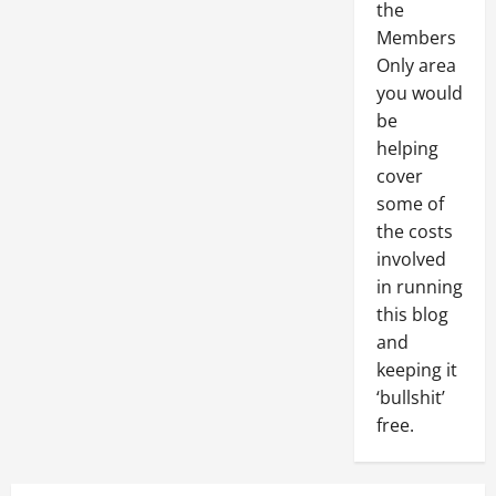
the
Members
Only area
you would
be
helping
cover
some of
the costs
involved
in running
this blog
and
keeping it
‘bullshit’
free.