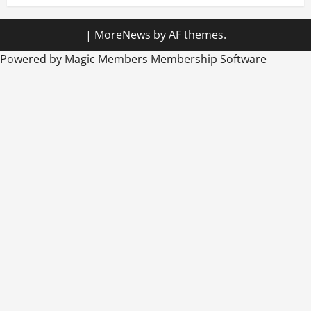
|
MoreNews
by AF themes.
Powered by Magic Members
Membership Software