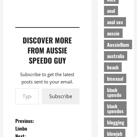
anal
anal sex
aussie
DISCOVER MORE
AussieBum
FROM AUSSIE
australia
SPEEDO GUY
beach
Subscribe to get the latest
bisexual
posts sent to your email.
Type your email…
black
speedo
Subscribe
black
speedos
P
Previous:
blogging
Limbo
o
blowjob
Next: