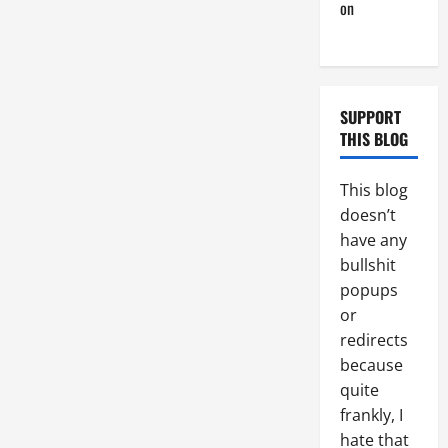
on
Monday
Beach Day
SUPPORT
THIS BLOG
This blog
doesn’t
have any
bullshit
popups
or
redirects
because
quite
frankly, I
hate that