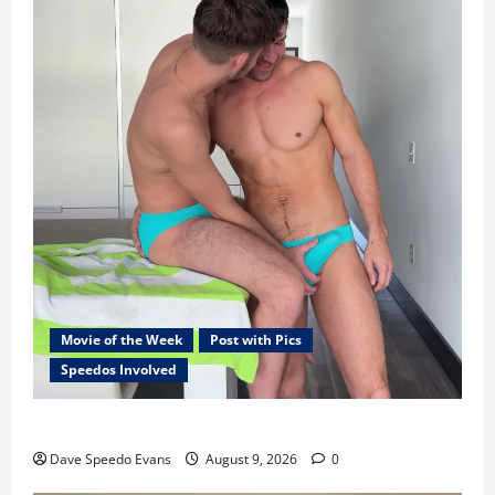
Movie of the Week
Post with Pics
Speedos Involved
8 Anal Positions
Dave Speedo Evans
August 9, 2026
0