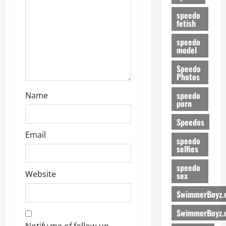
speedo
fetish
speedo
model
Speedo
Photos
speedo
Name
porn
Speedos
Email
speedo
selfies
speedo
Website
sex
SwimmerBoyz.
SwimmerBoyz.
Notify me of follow-up