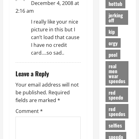
o
December 4, 2008 at
hottub
2:16 am
n
jerking
off
I really like your nice
picture in this but I
kip
can’t load that cause
orgy
I have no credit
card….so sad..
pool
real
men
Leave a Reply
wear
speedos
Your email address will not
red
be published.
Required
speedo
fields are marked
*
red
Comment
*
speedos
selfies
speedo