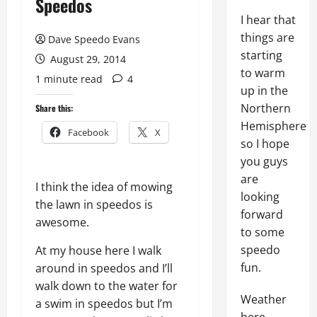
Speedos
I hear that
things are
Dave Speedo Evans
starting
August 29, 2014
to warm
1 minute read
4
up in the
Northern
Share this:
Hemisphere
Facebook
X
so I hope
you guys
are
I think the idea of mowing
looking
the lawn in speedos is
forward
awesome.
to some
speedo
At my house here I walk
fun.
around in speedos and I’ll
walk down to the water for
Weather
a swim in speedos but I’m