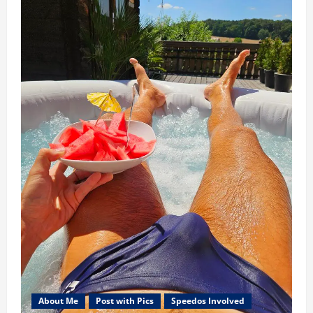
About Me
Post with Pics
Speedos Involved