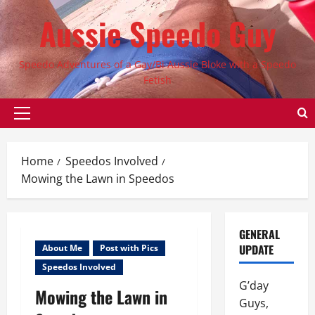
Skip
Aussie Speedo Guy
to
content
Speedo Adventures of a Gay/Bi Aussie Bloke with a Speedo
Fetish
Primary
Menu
Home
Speedos Involved
Mowing the Lawn in Speedos
GENERAL
UPDATE
About Me
Post with Pics
Speedos Involved
G’day
Mowing the Lawn in
Guys,