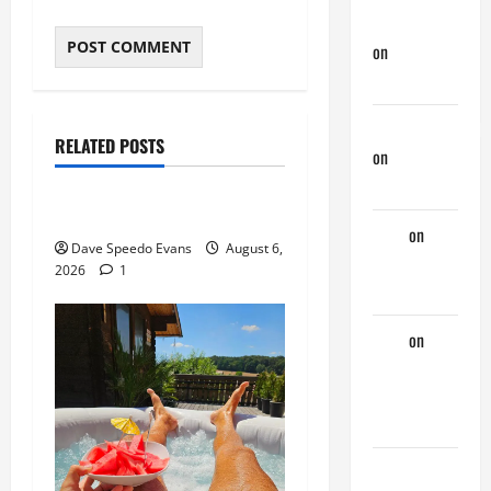
jeastcoastlovin
on
Monday
Beach Day
About Me
NorthShoreDad
Post with Pics
RELATED POSTS
on
Monday
Thong Thursday
Beach Day
Purple Thong
Tony
on
Dave Speedo Evans
August 6,
Monday
2026
1
Beach Day
Tony
on
A
Horny
Couple of
Days
phltanner