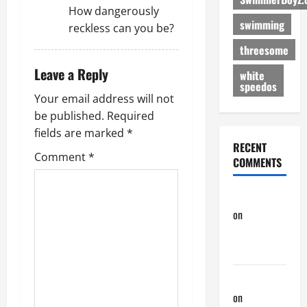
How dangerously
swimming
reckless can you be?
threesome
Leave a Reply
white
speedos
Your email address will not
be published.
Required
fields are marked
*
RECENT
Comment
*
COMMENTS
phltanner
on
A Horny
Couple of
Days
phltanner
on
A Horny