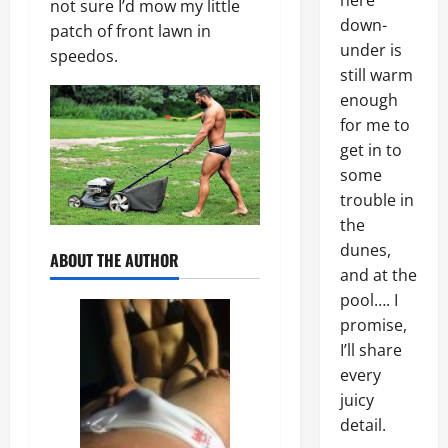
here
not sure I’d mow my little
down-
patch of front lawn in
under is
speedos.
still warm
enough
for me to
get in to
some
trouble in
the
dunes,
ABOUT THE AUTHOR
and at the
pool…. I
promise,
I’ll share
every
juicy
detail.