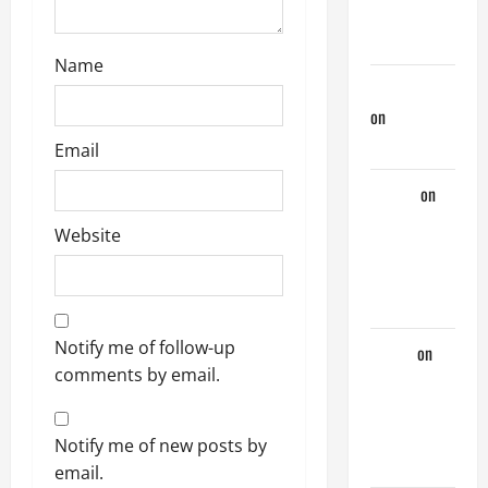
Couple of
Days
Name
jeastcoastlovin
on
Purple
Thong
Email
aaaaaa
on
My
Website
Previous
Lover… The
Married Guy
Notify me of follow-up
ochko
on
comments by email.
My
Previous
Lover… The
Notify me of new posts by
Married Guy
email.