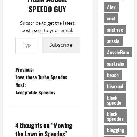
Alex
SPEEDO GUY
anal
Subscribe to get the latest
anal sex
posts sent to your email.
Type your email…
aussie
Subscribe
AussieBum
australia
P
Previous:
beach
Love these Turbo Speedos
o
Next:
bisexual
Acceptable Speedos
s
black
speedo
t
black
speedos
n
4 thoughts on “
Mowing
blogging
a
the Lawn in Speedos
”