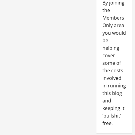
By joining
the
Members
Only area
you would
be
helping
cover
some of
the costs
involved
in running
this blog
and
keeping it
‘bullshit’
free.