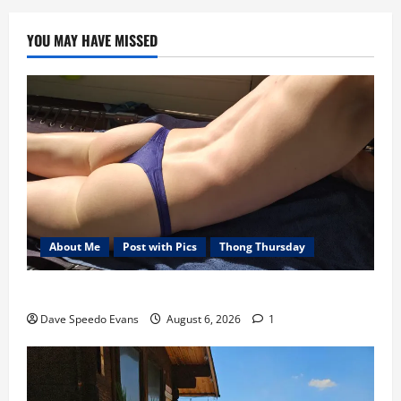
YOU MAY HAVE MISSED
About Me
Post with Pics
Thong Thursday
Purple Thong
Dave Speedo Evans
August 6, 2026
1