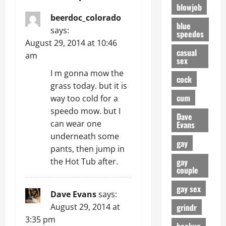
blowjob
v
beerdoc_colorado
blue
says:
speedos
i
August 29, 2014 at 10:46
casual
am
g
sex
I m gonna mow the
a
cock
grass today. but it is
cum
t
way too cold for a
speedo mow. but I
Dave
i
can wear one
Evans
underneath some
o
gay
pants, then jump in
gay
the Hot Tub after.
n
couple
gay sex
Dave Evans
says:
grindr
August 29, 2014 at
3:35 pm
hookup