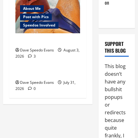
on
A Horny
About Me
Couple of
Days
Post with Pics
Speedos Involved
Monday Beach Day
Gay Experiences
SUPPORT
Post with Pics
THIS BLOG
Dave Speedo Evans
August 3,
2026
3
Speedos Involved
This blog
Chubby Guy in Red Speedos
doesn’t
have any
Dave Speedo Evans
July 31,
bullshit
2026
0
popups
or
redirects
because
quite
frankly, I