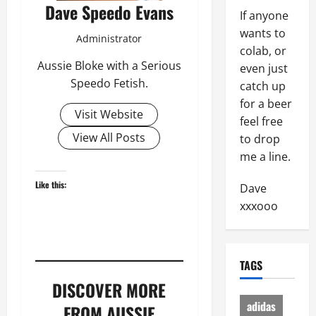
Dave Speedo Evans
If anyone
wants to
Administrator
colab, or
Aussie Bloke with a Serious
even just
Speedo Fetish.
catch up
for a beer
Visit Website
feel free
View All Posts
to drop
me a line.
Like this:
Dave
xxxooo
TAGS
DISCOVER MORE
adidas
FROM AUSSIE