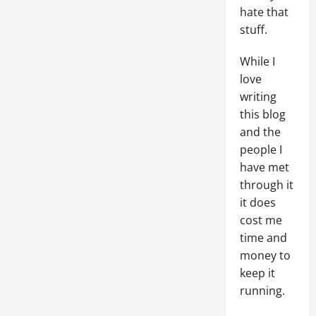
hate that
stuff.
While I
love
writing
this blog
and the
people I
have met
through it
it does
cost me
time and
money to
keep it
running.