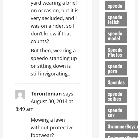
yard wearing a brief
speedo
on occasion, but it is
speedo
very secluded, and I
fetish
was on a rider, so I
speedo
don’t know if that
model
counts?
Speedo
But then, wearing a
Photos
speedo standing up
speedo
or sitting down is
porn
still invigorating….
Speedos
speedo
Torontonian
says:
selfies
August 30, 2014 at
8:49 am
speedo
sex
Mowing a lawn
SwimmerBoyz.
without protective
footwear?
SwimmerBoyz.