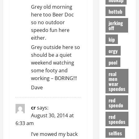
Grey old morning
hottub
here too Beer Doc
so no outdoor
jerking
off
speedo fun here
either.
kip
Grey outside here so
orgy
should be a quiet
pool
weekend watching
some footy and
real
working – BORING!!!
men
wear
Dave
speedos
red
speedo
cr
says:
August 30, 2014 at
red
speedos
6:33 am
selfies
I’ve mowed my back