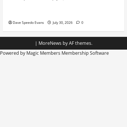
Hiking in Speedos
Dave Speedo Evans
July 30, 2026
0
|
MoreNews
by AF themes.
Powered by Magic Members
Membership Software