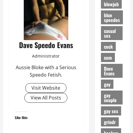
blowjob
blue
speedos
casual
sex
Dave Speedo Evans
cock
Administrator
cum
Aussie Bloke with a Serious
Dave
Evans
Speedo Fetish.
gay
Visit Website
gay
View All Posts
couple
gay sex
Like this:
grindr
hookup