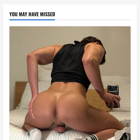
YOU MAY HAVE MISSED