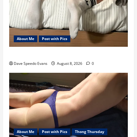
About Me
Post with Pics
Nair Down There
Dave Speedo Evans
August 8, 2026
0
About Me
Post with Pics
Thong Thursday