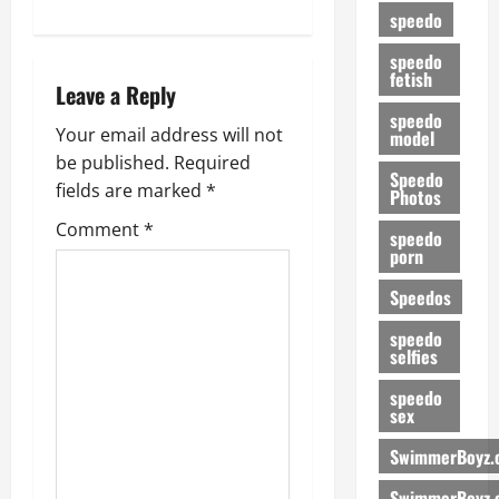
s
speedo
t
speedo
fetish
n
Leave a Reply
speedo
a
Your email address will not
model
be published.
Required
Speedo
v
fields are marked
*
Photos
i
Comment
*
speedo
porn
g
Speedos
a
speedo
selfies
t
speedo
i
sex
SwimmerBoyz.
o
SwimmerBoyz.