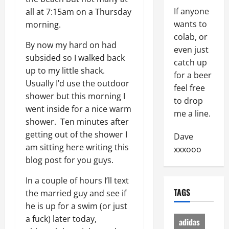
If anyone
all at 7:15am on a Thursday
wants to
morning.
colab, or
By now my hard on had
even just
subsided so I walked back
catch up
up to my little shack.
for a beer
Usually I’d use the outdoor
feel free
shower but this morning I
to drop
went inside for a nice warm
me a line.
shower. Ten minutes after
getting out of the shower I
Dave
am sitting here writing this
xxxooo
blog post for you guys.
In a couple of hours I’ll text
TAGS
the married guy and see if
he is up for a swim (or just
a fuck) later today,
adidas