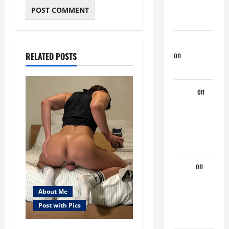
Couple of
Days
jeastcoastlovin
on
Purple
RELATED POSTS
Thong
aaaaaa
on
My
Previous
Lover… The
Married Guy
ochko
on
My
Previous
About Me
Lover… The
Post with Pics
Married Guy