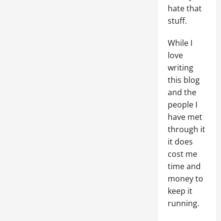
hate that
stuff.
While I
love
writing
this blog
and the
people I
have met
through it
it does
cost me
time and
money to
keep it
running.