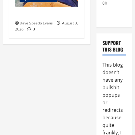
on
A Horny
Couple of
Monday Beach Day
Days
Dave Speedo Evans
August 3,
2026
3
SUPPORT
THIS BLOG
This blog
doesn’t
have any
bullshit
popups
or
redirects
because
quite
frankly, I