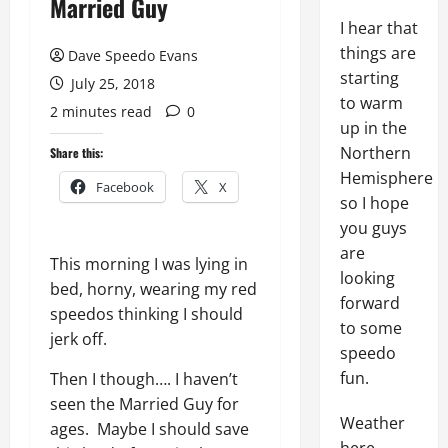
Married Guy
I hear that
things are
Dave Speedo Evans
starting
July 25, 2018
to warm
2 minutes read
0
up in the
Northern
Share this:
Hemisphere
Facebook
X
so I hope
you guys
are
This morning I was lying in
looking
bed, horny, wearing my red
forward
speedos thinking I should
to some
jerk off.
speedo
fun.
Then I though…. I haven’t
seen the Married Guy for
Weather
ages. Maybe I should save