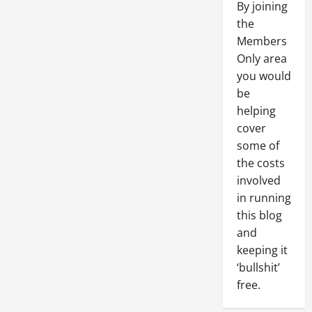
By joining
the
Members
Only area
you would
be
helping
cover
some of
the costs
involved
in running
this blog
and
keeping it
‘bullshit’
free.