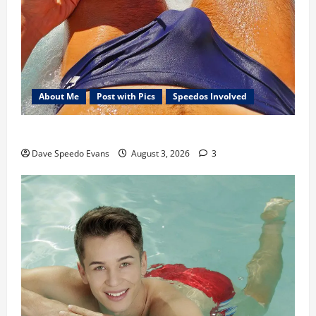
About Me
Post with Pics
Speedos Involved
Monday Beach Day
Dave Speedo Evans
August 3, 2026
3