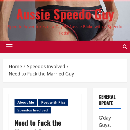
Skip
Aussie Speedo Guy
to
content
Speedo Adventures of a Gay/Bi Aussie Bloke with a Speedo
Fetish
Primary
Menu
Home
Speedos Involved
Need to Fuck the Married Guy
GENERAL
UPDATE
About Me
Post with Pics
Speedos Involved
G’day
Need to Fuck the
Guys,