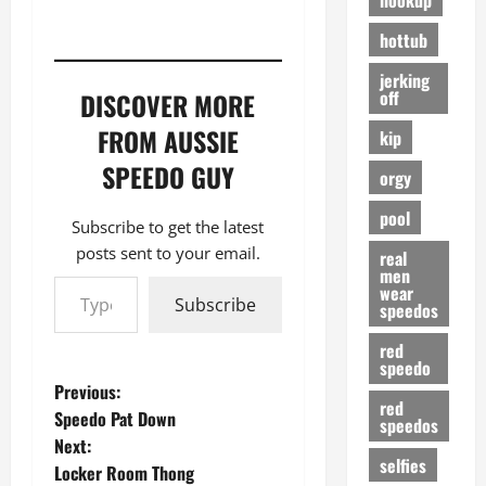
hottub
jerking
off
DISCOVER MORE
FROM AUSSIE
kip
SPEEDO GUY
orgy
pool
Subscribe to get the latest
posts sent to your email.
real
men
Type your email…
wear
Subscribe
speedos
red
speedo
P
Previous:
red
Speedo Pat Down
speedos
o
Next:
selfies
Locker Room Thong