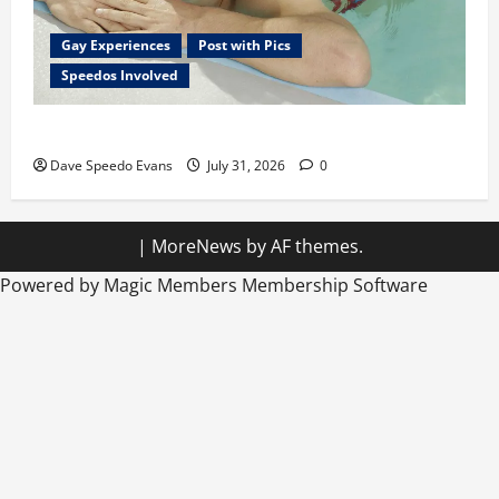
Gay Experiences
Post with Pics
Speedos Involved
Chubby Guy in Red Speedos
Dave Speedo Evans
July 31, 2026
0
|
MoreNews
by AF themes.
Powered by Magic Members
Membership Software