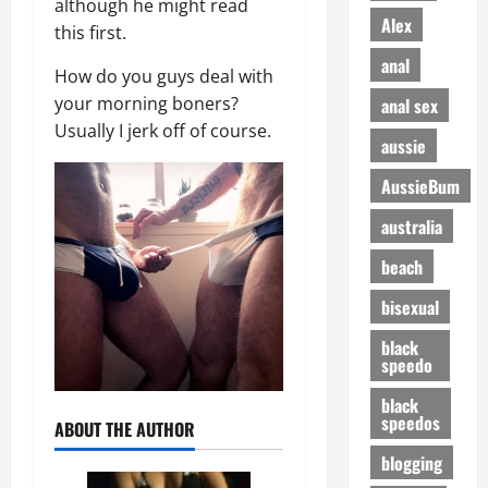
although he might read
Alex
this first.
anal
How do you guys deal with
your morning boners?
anal sex
Usually I jerk off of course.
aussie
AussieBum
australia
beach
bisexual
black
speedo
black
speedos
ABOUT THE AUTHOR
blogging