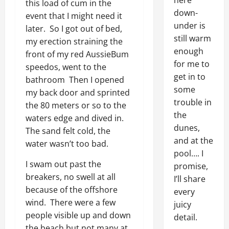
here
this load of cum in the
down-
event that I might need it
under is
later. So I got out of bed,
still warm
my erection straining the
enough
front of my red AussieBum
for me to
speedos, went to the
get in to
bathroom Then I opened
some
my back door and sprinted
trouble in
the 80 meters or so to the
the
waters edge and dived in.
dunes,
The sand felt cold, the
and at the
water wasn’t too bad.
pool…. I
I swam out past the
promise,
breakers, no swell at all
I’ll share
because of the offshore
every
wind. There were a few
juicy
people visible up and down
detail.
the beach but not many at