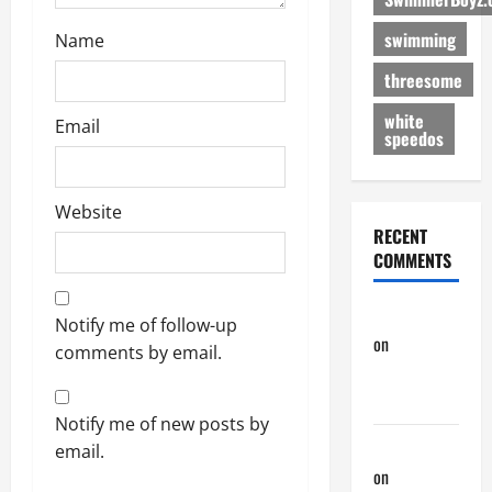
n
swimming
Name
threesome
white
Email
speedos
Website
RECENT
COMMENTS
phltanner
Notify me of follow-up
on
A Horny
comments by email.
Couple of
Days
Notify me of new posts by
phltanner
email.
on
A Horny