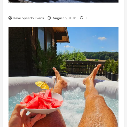
Purple Thong
Dave Speedo Evans
August 6, 2026
1