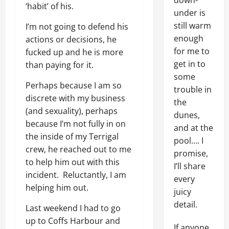
down-
‘habit’ of his.
under is
still warm
I’m not going to defend his
enough
actions or decisions, he
for me to
fucked up and he is more
get in to
than paying for it.
some
Perhaps because I am so
trouble in
discrete with my business
the
(and sexuality), perhaps
dunes,
because I’m not fully in on
and at the
the inside of my Terrigal
pool…. I
crew, he reached out to me
promise,
to help him out with this
I’ll share
incident. Reluctantly, I am
every
helping him out.
juicy
detail.
Last weekend I had to go
up to Coffs Harbour and
If anyone