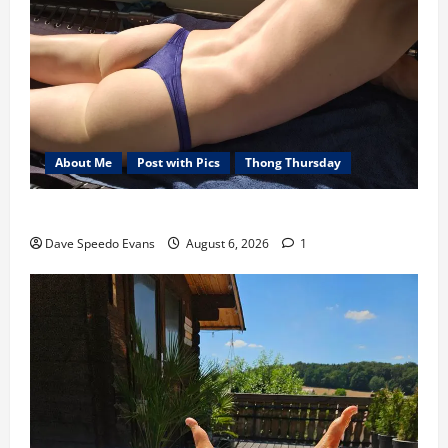
About Me
Post with Pics
Thong Thursday
Purple Thong
Dave Speedo Evans
August 6, 2026
1