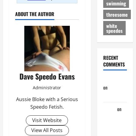
swimming
ABOUT THE AUTHOR
threesome
white
speedos
RECENT
COMMENTS
Dave Speedo Evans
jeastcoastlovin
on
Purple
Administrator
Thong
Aussie Bloke with a Serious
Speedo Fetish.
aaaaaa
on
My
Visit Website
Previous
View All Posts
Lover… The