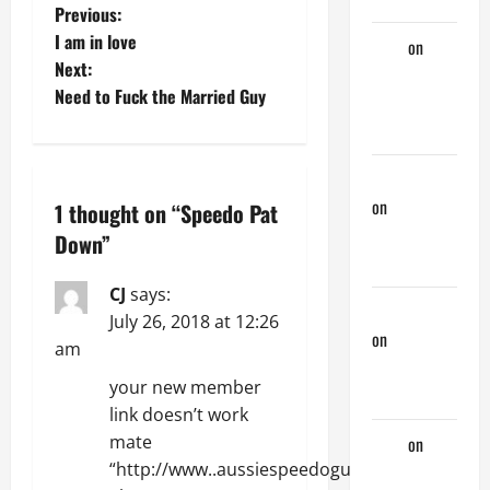
P
Previous:
I am in love
Tony
on
A
o
Next:
Horny
Need to Fuck the Married Guy
Couple of
s
Days
t
phltanner
n
on
A Horny
1 thought on “
Speedo Pat
Couple of
a
Down
”
Days
v
CJ
says:
jeastcoastlovin
July 26, 2018 at 12:26
i
on
A Horny
am
Couple of
g
your new member
Days
link doesn’t work
a
mate
Tony
on
A
t
“http://www..aussiespeedoguy.org/join/”
Horny