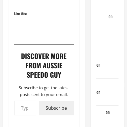
Married Guy
Like this:
ochko
on
My
Previous
Lover… The
Married Guy
DISCOVER MORE
jeastcoastlovin
FROM AUSSIE
on
Monday
Beach Day
SPEEDO GUY
NorthShoreDad
Subscribe to get the latest
on
Monday
posts sent to your email.
Beach Day
Type your email…
Subscribe
Tony
on
Monday
Beach Day