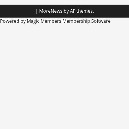
|
MoreNews
by AF themes.
Powered by Magic Members
Membership Software