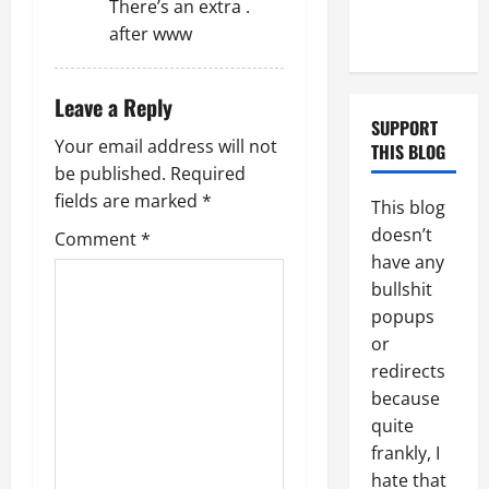
There’s an extra .
Couple of
i
after www
Days
o
Leave a Reply
n
SUPPORT
Your email address will not
THIS BLOG
be published.
Required
fields are marked
*
This blog
doesn’t
Comment
*
have any
bullshit
popups
or
redirects
because
quite
frankly, I
hate that