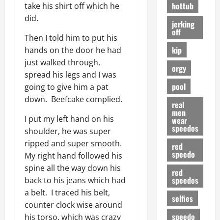
hottub
take his shirt off which he
did.
jerking
off
Then I told him to put his
kip
hands on the door he had
just walked through,
orgy
spread his legs and I was
pool
going to give him a pat
down. Beefcake complied.
real
men
I put my left hand on his
wear
speedos
shoulder, he was super
ripped and super smooth.
red
speedo
My right hand followed his
spine all the way down his
red
speedos
back to his jeans which had
a belt. I traced his belt,
selfies
counter clock wise around
speedo
his torso, which was crazy