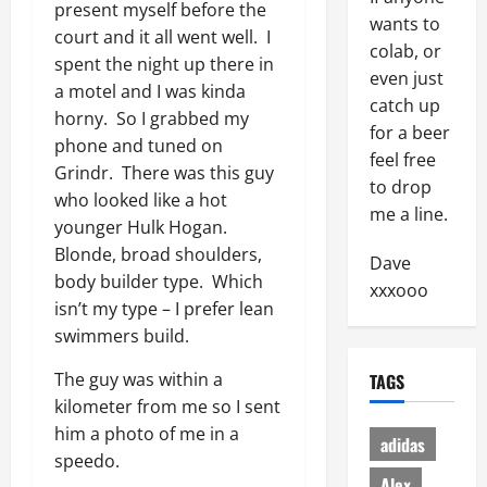
present myself before the
wants to
court and it all went well. I
colab, or
spent the night up there in
even just
a motel and I was kinda
catch up
horny. So I grabbed my
for a beer
phone and tuned on
feel free
Grindr. There was this guy
to drop
who looked like a hot
me a line.
younger Hulk Hogan.
Blonde, broad shoulders,
Dave
body builder type. Which
xxxooo
isn’t my type – I prefer lean
swimmers build.
The guy was within a
TAGS
kilometer from me so I sent
him a photo of me in a
adidas
speedo.
Alex