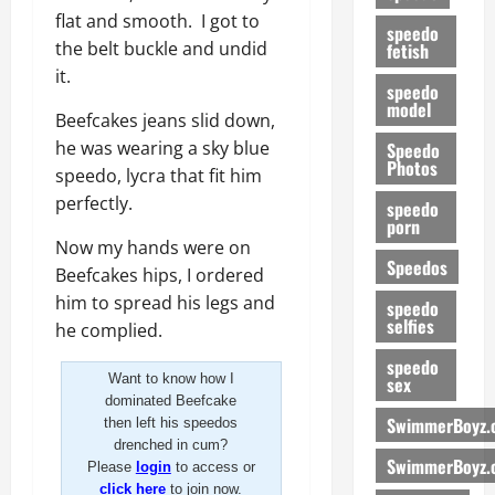
flat and smooth. I got to
speedo
the belt buckle and undid
fetish
it.
speedo
model
Beefcakes jeans slid down,
he was wearing a sky blue
Speedo
Photos
speedo, lycra that fit him
perfectly.
speedo
porn
Now my hands were on
Speedos
Beefcakes hips, I ordered
him to spread his legs and
speedo
selfies
he complied.
speedo
Want to know how I
sex
dominated Beefcake
SwimmerBoyz.
then left his speedos
drenched in cum?
SwimmerBoyz.
Please
login
to access or
click here
to join now.