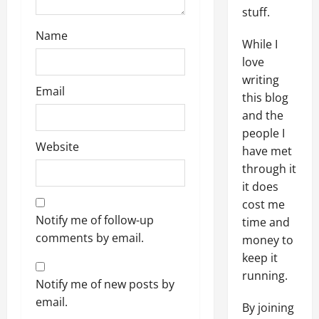
stuff.
Name
While I
love
writing
Email
this blog
and the
people I
Website
have met
through it
it does
cost me
Notify me of follow-up
time and
comments by email.
money to
keep it
running.
Notify me of new posts by
email.
By joining