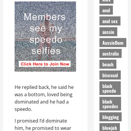
anal
anal sex
aussie
AussieBum
australia
beach
bisexual
black
He replied back, he said he
speedo
was a bottom, loved being
black
dominated and he had a
speedos
speedo.
blogging
I promised I’d dominate
blowjob
him, he promised to wear