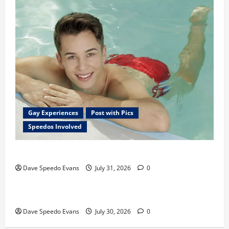
Gay Experiences
Post with Pics
Speedos Involved
Chubby Guy in Red Speedos
Dave Speedo Evans
July 31, 2026
0
Post with Pics
Speedos Involved
Hiking in Speedos
Dave Speedo Evans
July 30, 2026
0