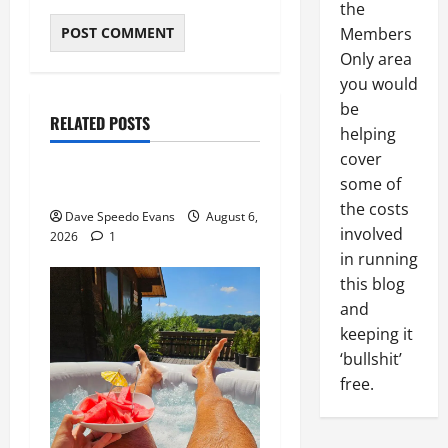
the
Members
Only area
About Me
you would
be
Post with Pics
RELATED POSTS
helping
Thong Thursday
cover
some of
Purple Thong
the costs
Dave Speedo Evans
August 6,
involved
2026
1
in running
this blog
and
keeping it
‘bullshit’
free.