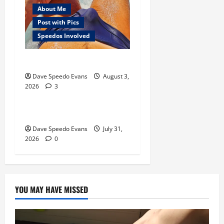
About Me
Post with Pics
Speedos Involved
Monday Beach Day
Gay Experiences
Post with Pics
Dave Speedo Evans
August 3,
2026
3
Speedos Involved
Chubby Guy in Red Speedos
Dave Speedo Evans
July 31,
2026
0
YOU MAY HAVE MISSED