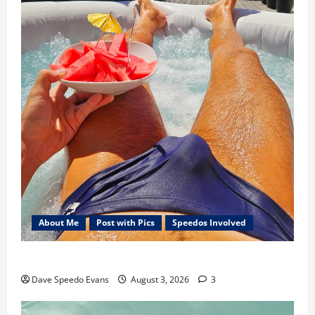
About Me
Post with Pics
Speedos Involved
Monday Beach Day
Dave Speedo Evans
August 3, 2026
3