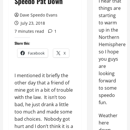
Speedo Pat Down
I hear that
things are
Dave Speedo Evans
starting
to warm
July 23, 2018
up in the
7 minutes read
1
Northern
Share this:
Hemisphere
so I hope
Facebook
X
you guys
are
looking
I mentioned it briefly the
forward
other day that a friend of
to some
mine got in a bit of trouble
speedo
with the law. It isn’t too
fun.
bad, he just drank a little
too much and made some
Weather
bad choices. Nobody got
here
hurt and I don’t think it is a