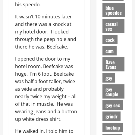
his speedo.
blue
speedos
It wasn’t 10 minutes later
casual
and there was a knock at
sex
my hotel door. I looked
through the peep hole and
cock
there he was, Beefcake.
cum
I opened the door to my
Dave
hotel room, Beefcake was
Evans
huge. I’m 6 foot, Beefcake
gay
was half a foot taller, twice
gay
as wide and probably
couple
nearly twice my weight – all
of that in muscle. He was
gay sex
wearing jeans and a button
grindr
up white dress shirt.
hookup
He walked in, I told him to