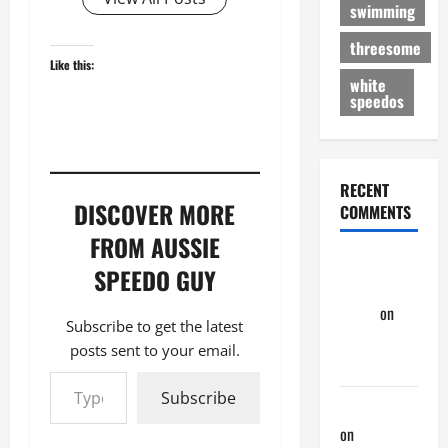
swimming
threesome
Like this:
white
speedos
RECENT
DISCOVER MORE
COMMENTS
FROM AUSSIE
Dave
SPEEDO GUY
Speedo
Evans
on
Subscribe to get the latest
Nair Down
posts sent to your email.
There
Type your email…
Subscribe
phltanner
on
Nair