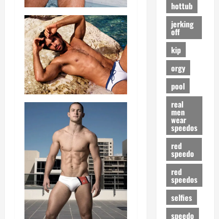
hottub
jerking
off
kip
orgy
pool
real
men
wear
speedos
red
speedo
red
speedos
selfies
speedo