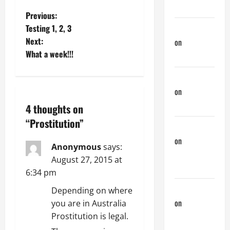
Down There
P
Previous:
Testing 1, 2, 3
Jeffreybew
o
Next:
on
Rub and
What a week!!!
a Tug
s
Doug Davis
t
on
Nair
n
Down There
4 thoughts on
a
“
Prostitution
”
phltanner
on
A Horny
v
Anonymous
says:
Couple of
August 27, 2015 at
i
Days
6:34 pm
g
phltanner
Depending on where
on
A Horny
you are in Australia
a
Couple of
Prostitution is legal.
Days