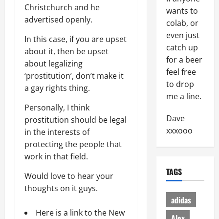
Christchurch and he
wants to
advertised openly.
colab, or
even just
In this case, if you are upset
catch up
about it, then be upset
for a beer
about legalizing
feel free
‘prostitution’, don’t make it
to drop
a gay rights thing.
me a line.
Personally, I think
Dave
prostitution should be legal
xxxooo
in the interests of
protecting the people that
work in that field.
TAGS
Would love to hear your
thoughts on it guys.
adidas
Here is a link to the New
Alex