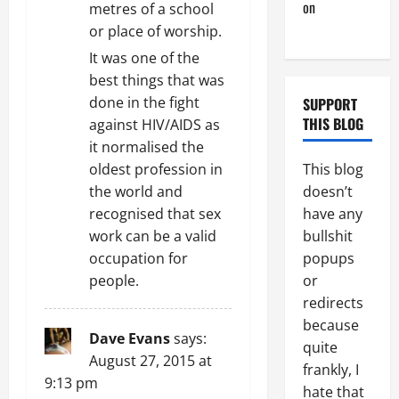
on
Monday
metres of a school
Beach Day
or place of worship.
It was one of the
best things that was
done in the fight
SUPPORT
THIS BLOG
against HIV/AIDS as
it normalised the
This blog
oldest profession in
doesn’t
the world and
have any
recognised that sex
bullshit
work can be a valid
popups
occupation for
or
people.
redirects
because
Dave Evans
says:
quite
August 27, 2015 at
frankly, I
9:13 pm
hate that