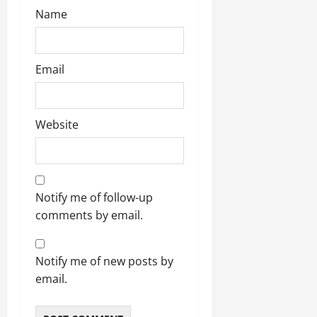
Name
Email
Website
Notify me of follow-up
comments by email.
Notify me of new posts by
email.