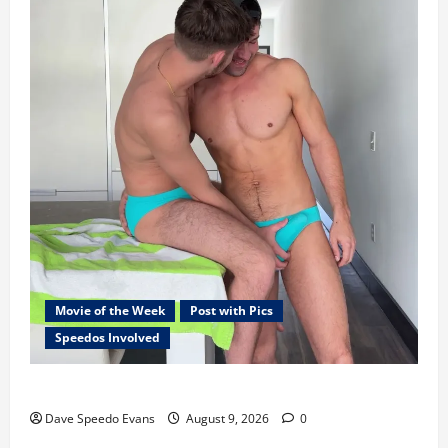
Movie of the Week
Post with Pics
Speedos Involved
8 Anal Positions
Dave Speedo Evans
August 9, 2026
0