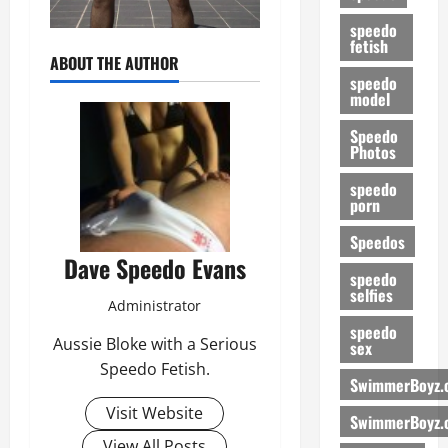
speedo
fetish
ABOUT THE AUTHOR
speedo
model
Speedo
Photos
speedo
porn
Speedos
Dave Speedo Evans
speedo
selfies
Administrator
speedo
Aussie Bloke with a Serious
sex
Speedo Fetish.
SwimmerBoyz.
Visit Website
SwimmerBoyz.
View All Posts