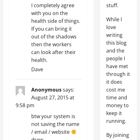
stuff.
I completely agree
with you on the
While I
health side of things.
love
If you can bring it
writing
out of the shadows
this blog
then the workers
and the
can look after their
people I
health.
have met
Dave
through it
it does
cost me
Anonymous
says:
time and
August 27, 2015 at
money to
9:58 pm
keep it
btw your system is
running.
not saving the name
/ email / website
By joining
drew