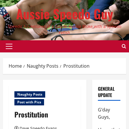
Skip
Aussie Speedo Guy
to
content
Speedo Adventures of a Gay/Bi Aussie Bloke with a Speedo
Fetish
Primary
Menu
Home
Naughty Posts
Prostitution
GENERAL
UPDATE
Naughty Posts
Post with Pics
G’day
Prostitution
Guys,
Dave Speedo Evans