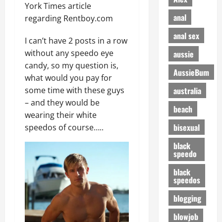
York Times article
anal
regarding Rentboy.com
anal sex
I can’t have 2 posts in a row
without any speedo eye
aussie
candy, so my question is,
AussieBum
what would you pay for
australia
some time with these guys
– and they would be
beach
wearing their white
bisexual
speedos of course…..
black
speedo
black
speedos
blogging
blowjob