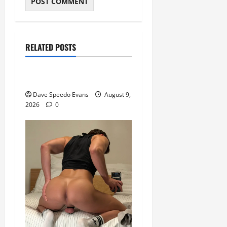
Movie of the Week
Post with Pics
RELATED POSTS
Speedos Involved
8 Anal Positions
Dave Speedo Evans
August 9,
2026
0