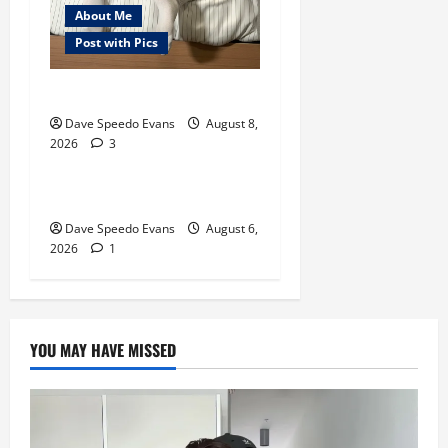
About Me
Post with Pics
Nair Down There
About Me
Post with Pics
Dave Speedo Evans
August 8,
2026
3
Thong Thursday
Purple Thong
Dave Speedo Evans
August 6,
2026
1
YOU MAY HAVE MISSED