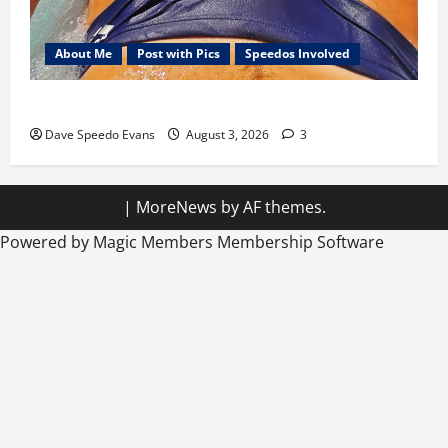
About Me
Post with Pics
Speedos Involved
Monday Beach Day
Dave Speedo Evans
August 3, 2026
3
|
MoreNews
by AF themes.
Powered by Magic Members
Membership Software