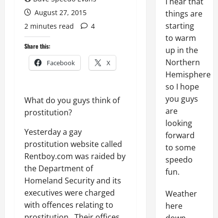
I hear that
August 27, 2015
things are
starting
2 minutes read
4
to warm
Share this:
up in the
Northern
Facebook
X
Hemisphere
so I hope
you guys
What do you guys think of
are
prostitution?
looking
Yesterday a gay
forward
prostitution website called
to some
Rentboy.com was raided by
speedo
the Department of
fun.
Homeland Security and its
executives were charged
Weather
with offences relating to
here
prostitution. Their offices