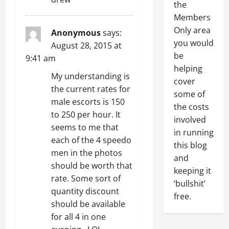
the
Members
Only area
Anonymous
says:
you would
August 28, 2015 at
be
9:41 am
helping
My understanding is
cover
the current rates for
some of
male escorts is 150
the costs
to 250 per hour. It
involved
seems to me that
in running
each of the 4 speedo
this blog
men in the photos
and
should be worth that
keeping it
rate. Some sort of
‘bullshit’
quantity discount
free.
should be available
for all 4 in one