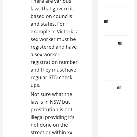
t
There are various
laws that govern it
i
jeastcoastlovin
based on councils
on
Purple
and states. For
o
Thong
example in Victoria a
n
sex worker must be
aaaaaa
on
registered and have
My
a sex worker
Previous
registration number
Lover… The
and they must have
Married Guy
regular STD check
ups.
ochko
on
Not sure what the
My
law is in NSW but
Previous
prostitution is not
Lover… The
illegal providing it’s
Married Guy
not done on the
jeastcoastlovin
street or within xx