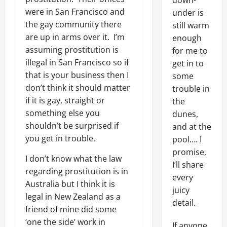
down-
were in San Francisco and
under is
the gay community there
still warm
are up in arms over it. I’m
enough
assuming prostitution is
for me to
illegal in San Francisco so if
get in to
that is your business then I
some
don’t think it should matter
trouble in
if it is gay, straight or
the
something else you
dunes,
shouldn’t be surprised if
and at the
you get in trouble.
pool…. I
promise,
I don’t know what the law
I’ll share
regarding prostitution is in
every
Australia but I think it is
juicy
legal in New Zealand as a
detail.
friend of mine did some
‘one the side’ work in
If anyone