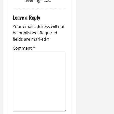
evening…LOL
Leave a Reply
Your email address will not
be published.
Required
fields are marked
*
Comment
*