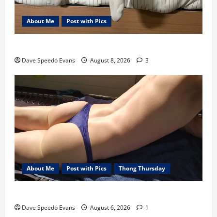
About Me
Post with Pics
Nair Down There
Dave Speedo Evans
August 8, 2026
3
About Me
Post with Pics
Thong Thursday
Purple Thong
Dave Speedo Evans
August 6, 2026
1