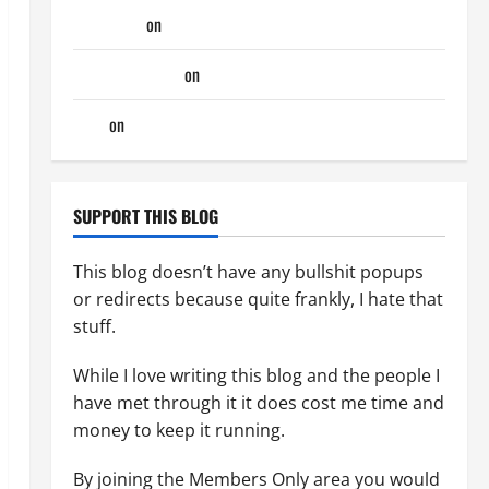
phltanner
on
A Horny Couple of Days
jeastcoastlovin
on
A Horny Couple of Days
Tony
on
A Horny Couple of Days
SUPPORT THIS BLOG
This blog doesn’t have any bullshit popups
or redirects because quite frankly, I hate that
stuff.
While I love writing this blog and the people I
have met through it it does cost me time and
money to keep it running.
By joining the Members Only area you would