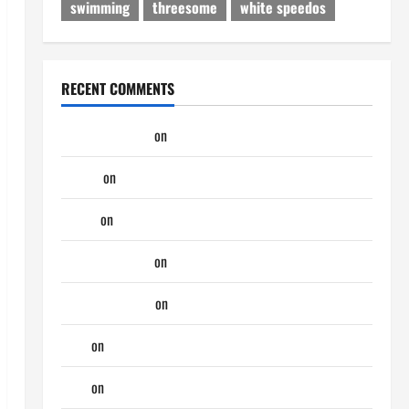
swimming
threesome
white speedos
RECENT COMMENTS
jeastcoastlovin
on
Purple Thong
aaaaaa
on
My Previous Lover… The Married Guy
ochko
on
My Previous Lover… The Married Guy
jeastcoastlovin
on
Monday Beach Day
NorthShoreDad
on
Monday Beach Day
Tony
on
Monday Beach Day
Tony
on
A Horny Couple of Days