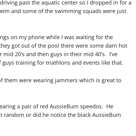
riving past the aquatic center so I dropped in for a
lly swim and some of the swimming squads were just
hings on my phone while I was waiting for the
hey got out of the pool there were some darn hot
mid 20’s and then guys in their mid 40’s. I’ve
 guys training for triathlons and events like that.
of them were wearing jammers which is great to
earing a pair of red AussieBum speedos. He
st random or did he notice the black AussieBum