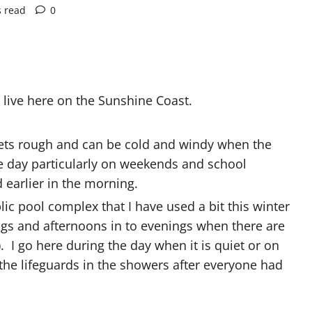
s read
0
live here on the Sunshine Coast.
 gets rough and can be cold and windy when the
the day particularly on weekends and school
 earlier in the morning.
blic pool complex that I have used a bit this winter
ings and afternoons in to evenings when there are
 I go here during the day when it is quiet or on
 the lifeguards in the showers after everyone had