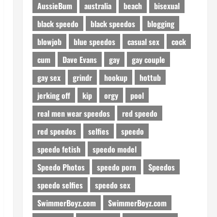
AussieBum
australia
beach
bisexual
black speedo
black speedos
blogging
blowjob
blue speedos
casual sex
cock
cum
Dave Evans
gay
gay couple
gay sex
grindr
hookup
hottub
jerking off
kip
orgy
pool
real men wear speedos
red speedo
red speedos
selfies
speedo
speedo fetish
speedo model
Speedo Photos
speedo porn
Speedos
speedo selfies
speedo sex
SwimmerBoyz.com
SwimmerBoyz.com