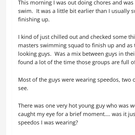
This morning I was out doing chores and was d
swim. It was a little bit earlier than I usua
finishing up.
I kind of just chilled out and checked some t
masters swimming squad to finish up and as t
looking guys. Was a mix between guys in their 
found a lot of the time those groups are full of
Most of the guys were wearing speedos, two 
see.
There was one very hot young guy who was w
caught my eye for a brief moment…. was it ju
speedos I was wearing?