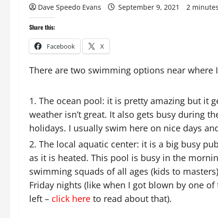
Dave Speedo Evans
September 9, 2021
2 minute
Share this:
Facebook
X
There are two swimming options near where I 
The ocean pool: it is pretty amazing but it
weather isn’t great. It also gets busy during 
holidays. I usually swim here on nice days and
The local aquatic center: it is a big busy pu
as it is heated. This pool is busy in the morn
swimming squads of all ages (kids to masters).
Friday nights (like when I got blown by one of
left –
click here
to read about that).