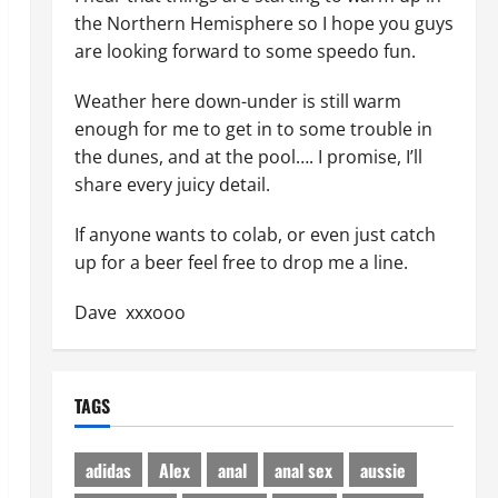
the Northern Hemisphere so I hope you guys
are looking forward to some speedo fun.
Weather here down-under is still warm
enough for me to get in to some trouble in
the dunes, and at the pool…. I promise, I’ll
share every juicy detail.
If anyone wants to colab, or even just catch
up for a beer feel free to drop me a line.
Dave xxxooo
TAGS
adidas
Alex
anal
anal sex
aussie