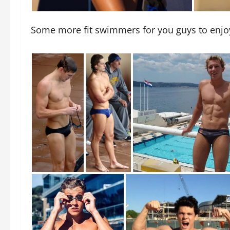
Some more fit swimmers for you guys to enjo