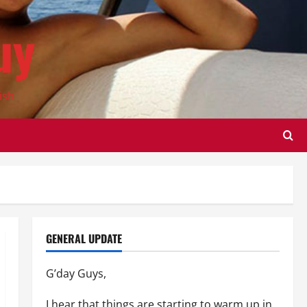
uy
ish
GENERAL UPDATE
G’day Guys,
I hear that things are starting to warm up in