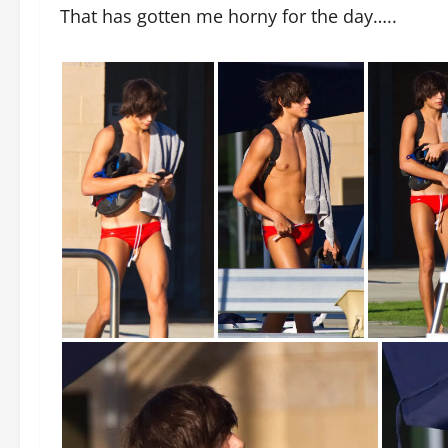
That has gotten me horny for the day…..