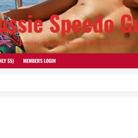
ussie Speedo G
eedo Adventures of a Gay/Bi Aussie Bloke with a Speedo Fet
NLY $5)
MEMBERS LOGIN