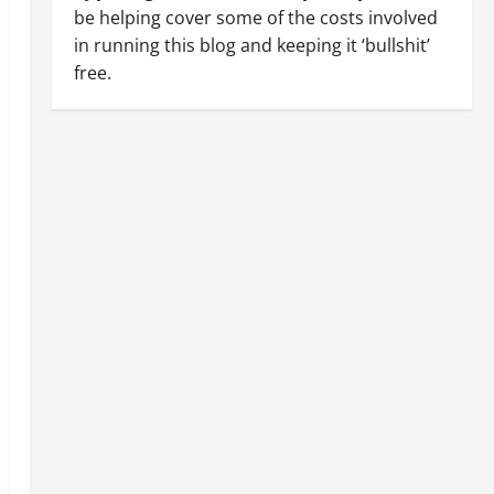
be helping cover some of the costs involved
in running this blog and keeping it ‘bullshit’
free.