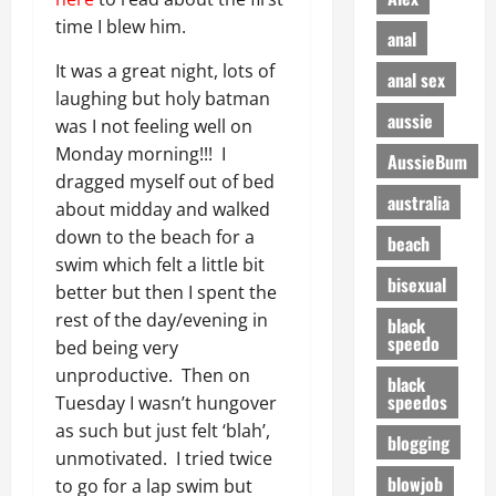
time I blew him.
anal
It was a great night, lots of
anal sex
laughing but holy batman
aussie
was I not feeling well on
Monday morning!!! I
AussieBum
dragged myself out of bed
australia
about midday and walked
down to the beach for a
beach
swim which felt a little bit
bisexual
better but then I spent the
rest of the day/evening in
black
speedo
bed being very
unproductive. Then on
black
speedos
Tuesday I wasn’t hungover
as such but just felt ‘blah’,
blogging
unmotivated. I tried twice
blowjob
to go for a lap swim but