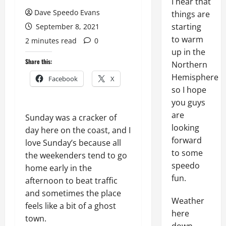
I hear that
Dave Speedo Evans
things are
starting
September 8, 2021
to warm
2 minutes read
0
up in the
Share this:
Northern
Hemisphere
Facebook
X
so I hope
you guys
are
Sunday was a cracker of
looking
day here on the coast, and I
forward
love Sunday’s because all
to some
the weekenders tend to go
speedo
home early in the
fun.
afternoon to beat traffic
and sometimes the place
Weather
feels like a bit of a ghost
here
town.