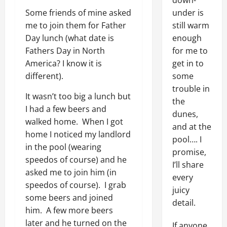
down-
Some friends of mine asked
under is
me to join them for Father
still warm
Day lunch (what date is
enough
Fathers Day in North
for me to
America? I know it is
get in to
different).
some
trouble in
It wasn’t too big a lunch but
the
I had a few beers and
dunes,
walked home. When I got
and at the
home I noticed my landlord
pool…. I
in the pool (wearing
promise,
speedos of course) and he
I’ll share
asked me to join him (in
every
speedos of course). I grab
juicy
some beers and joined
detail.
him. A few more beers
later and he turned on the
If anyone