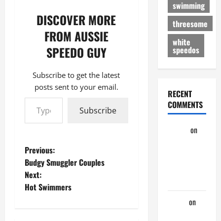
swimming
DISCOVER MORE
threesome
FROM AUSSIE
white
SPEEDO GUY
speedos
Subscribe to get the latest
posts sent to your email.
RECENT
Type your email…
COMMENTS
Subscribe
aaaaaa
on
My
P
Previous:
Previous
Budgy Smuggler Couples
Lover… The
o
Next:
Married Guy
Hot Swimmers
s
ochko
on
t
My