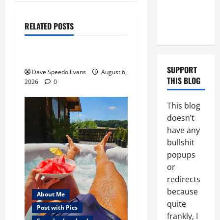
Tristan’s
About Me
Black
Post with Pics
RELATED POSTS
Boyfriend
Thong Thursday
Purple Thong
SUPPORT
Dave Speedo Evans
August 6,
THIS BLOG
2026
0
This blog
doesn’t
have any
bullshit
popups
or
redirects
because
About Me
quite
Post with Pics
frankly, I