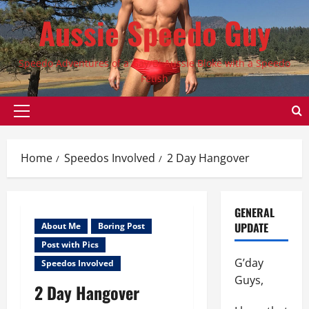
Skip
Aussie Speedo Guy
to
content
Speedo Adventures of a Gay/Bi Aussie Bloke with a Speedo
Fetish
Primary
Menu
Home
Speedos Involved
2 Day Hangover
GENERAL
UPDATE
About Me
Boring Post
Post with Pics
G’day
Speedos Involved
Guys,
2 Day Hangover