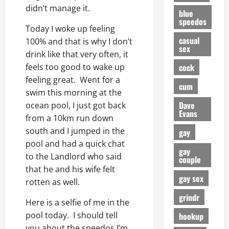
didn’t manage it.
blue
speedos
Today I woke up feeling
casual
100% and that is why I don’t
sex
drink like that very often, it
cock
feels too good to wake up
feeling great. Went for a
cum
swim this morning at the
Dave
ocean pool, I just got back
Evans
from a 10km run down
south and I jumped in the
gay
pool and had a quick chat
gay
to the Landlord who said
couple
that he and his wife felt
gay sex
rotten as well.
grindr
Here is a selfie of me in the
pool today. I should tell
hookup
you about the speedos I’m