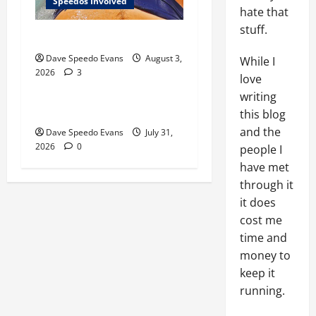
Speedos Involved
hate that
stuff.
Monday Beach Day
Gay Experiences
Post with Pics
Dave Speedo Evans
August 3,
While I
2026
3
Speedos Involved
love
writing
Chubby Guy in Red Speedos
this blog
and the
Dave Speedo Evans
July 31,
2026
0
people I
have met
through it
it does
cost me
time and
money to
keep it
running.