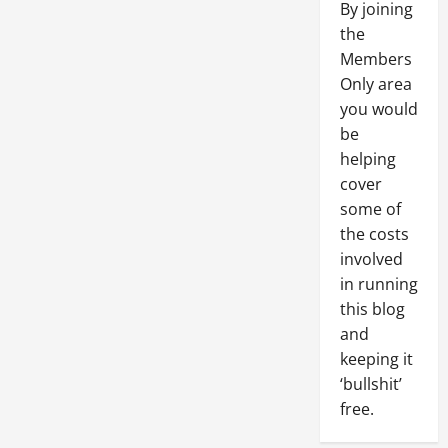
By joining
the
Members
Only area
you would
be
helping
cover
some of
the costs
involved
in running
this blog
and
keeping it
‘bullshit’
free.