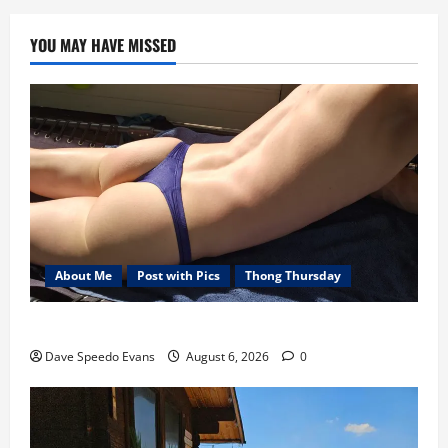
YOU MAY HAVE MISSED
About Me
Post with Pics
Thong Thursday
Purple Thong
Dave Speedo Evans
August 6, 2026
0