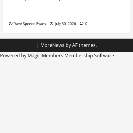
Hiking in Speedos
Dave Speedo Evans
July 30, 2026
0
|
MoreNews
by AF themes.
Powered by Magic Members
Membership Software