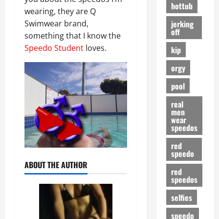
hottub
wearing, they are Q
jerking
Swimwear brand,
off
something that I know the
Speedo Student
loves.
kip
orgy
pool
real
men
wear
speedos
red
speedo
ABOUT THE AUTHOR
red
speedos
selfies
speedo