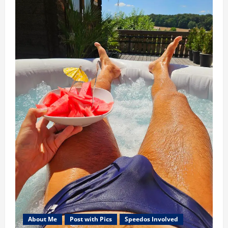
About Me
Post with Pics
Speedos Involved