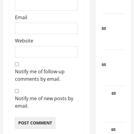
Days
Email
phltanner
on
A Horny
Couple of
Website
Days
jeastcoastlovin
on
A Horny
Couple of
Notify me of follow-up
Days
comments by email.
Tony
on
A
Notify me of new posts by
Horny
email.
Couple of
Days
look
on