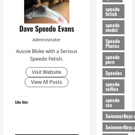
speedo
fetish
speedo
Dave Speedo Evans
model
Administrator
Speedo
Photos
Aussie Bloke with a Serious
speedo
Speedo Fetish.
porn
Visit Website
Speedos
View All Posts
speedo
selfies
speedo
Like this:
sex
SwimmerBoyz.
SwimmerBoyz.