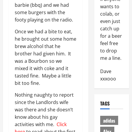
barbie (bbq) and we had
wants to
some burgers with the
colab, or
footy playing on the radio.
even just
catch up
Once we had a bite to eat,
for a beer
he brought out some home
feel free
brew alcohol that he
to drop
brother had given him. It
me a line.
was a Bourbon so we
mixed it with coke and it
Dave
tasted fine. Maybe a little
xxxooo
bit too fine.
Nothing naughty to report
since the Landlords wife
TAGS
was there and she doesn’t
know about his gay
adidas
activities with me.
Click
Alex
here
to read about the first