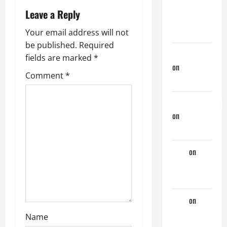
Previous
n
Leave a Reply
Lover… The
Married Guy
a
Your email address will not
be published.
Required
v
jeastcoastlovin
fields are marked
*
on
Monday
i
Comment
*
Beach Day
g
NorthShoreDad
on
Monday
a
Beach Day
t
Tony
on
i
Monday
Beach Day
o
Tony
on
A
n
Horny
Name
Couple of