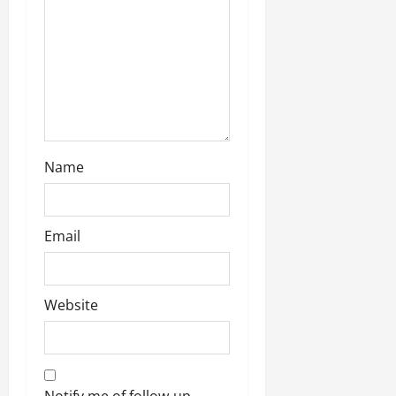
Name
Email
Website