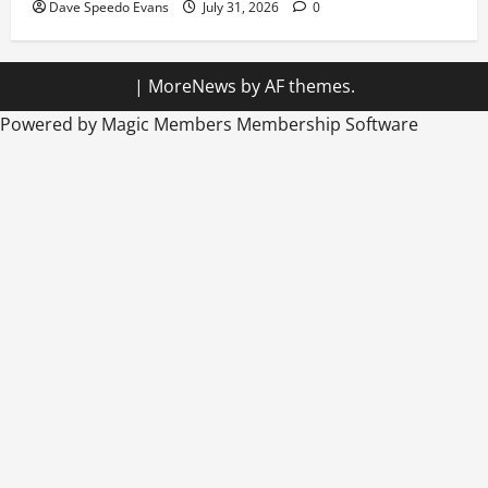
Dave Speedo Evans
July 31, 2026
0
|
MoreNews
by AF themes.
Powered by Magic Members
Membership Software