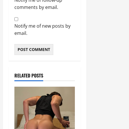
Notify me of follow-up
comments by email.
Notify me of new posts by
email.
RELATED POSTS