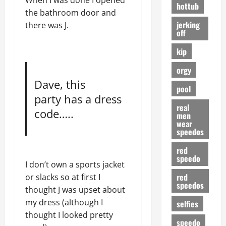
When I was done I opened
hottub
the bathroom door and
jerking
there was J.
off
kip
orgy
Dave, this
pool
party has a dress
real
code…..
men
wear
speedos
red
speedo
I don’t own a sports jacket
red
or slacks so at first I
speedos
thought J was upset about
my dress (although I
selfies
thought I looked pretty
speedo