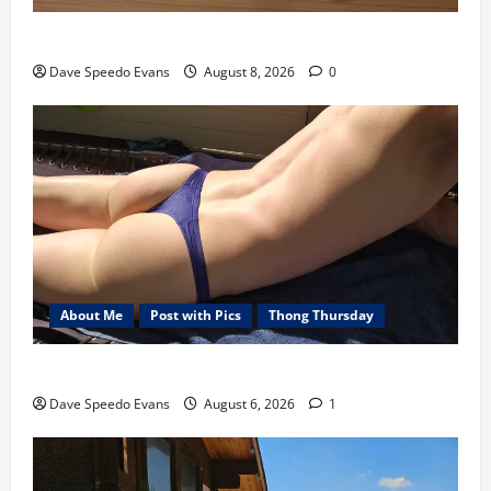
Nair Down There
Dave Speedo Evans
August 8, 2026
0
About Me
Post with Pics
Thong Thursday
Purple Thong
Dave Speedo Evans
August 6, 2026
1