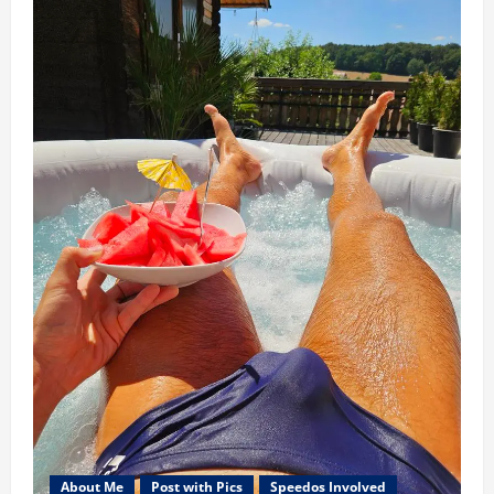
About Me
Post with Pics
Speedos Involved