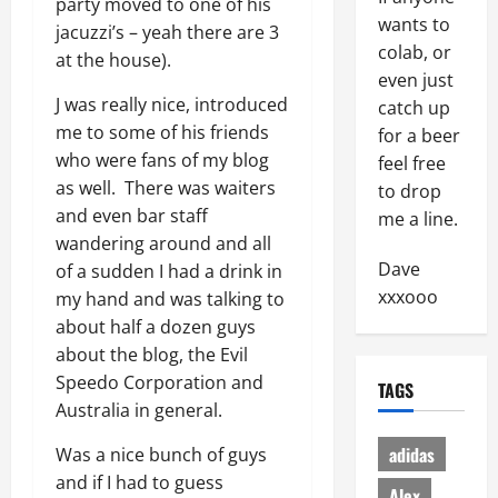
party moved to one of his
wants to
jacuzzi’s – yeah there are 3
colab, or
at the house).
even just
J was really nice, introduced
catch up
me to some of his friends
for a beer
who were fans of my blog
feel free
as well. There was waiters
to drop
and even bar staff
me a line.
wandering around and all
Dave
of a sudden I had a drink in
xxxooo
my hand and was talking to
about half a dozen guys
about the blog, the Evil
Speedo Corporation and
TAGS
Australia in general.
adidas
Was a nice bunch of guys
and if I had to guess
Alex