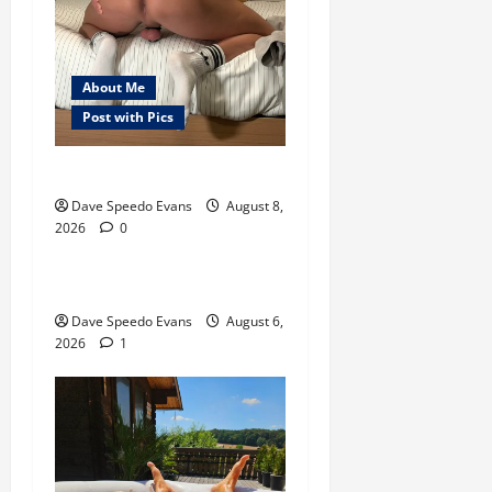
About Me
Post with Pics
Nair Down There
About Me
Post with Pics
Dave Speedo Evans
August 8,
2026
0
Thong Thursday
Purple Thong
Dave Speedo Evans
August 6,
2026
1