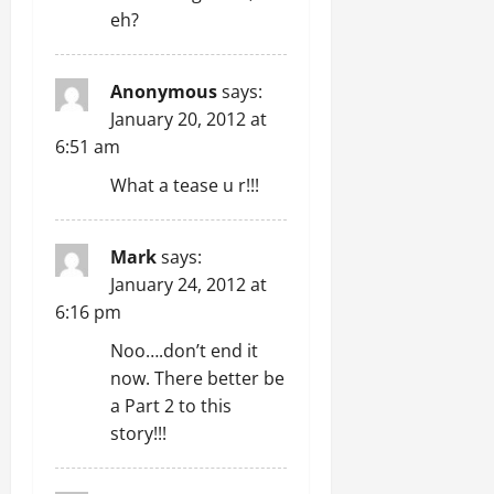
eh?
Anonymous
says:
January 20, 2012 at
6:51 am
What a tease u r!!!
Mark
says:
January 24, 2012 at
6:16 pm
Noo….don’t end it
now. There better be
a Part 2 to this
story!!!