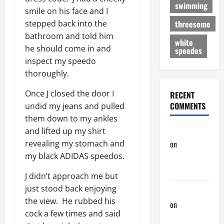
swimming
smile on his face and I
threesome
stepped back into the
bathroom and told him
white
he should come in and
speedos
inspect my speedo
thoroughly.
Once J closed the door I
RECENT
COMMENTS
undid my jeans and pulled
them down to my ankles
phltanner
and lifted up my shirt
on
A Horny
revealing my stomach and
Couple of
my black ADIDAS speedos.
Days
J didn’t approach me but
just stood back enjoying
phltanner
the view. He rubbed his
on
A Horny
cock a few times and said
Couple of