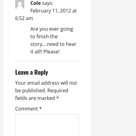
Cole
says:
February 11, 2012 at
6:52 am
Are you ever going
to finish the
story….need to hear
it all!! Please!
Leave a Reply
Your email address will not
be published.
Required
fields are marked
*
Comment
*