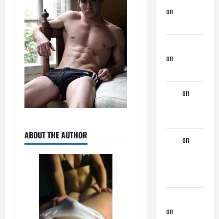
on
Monday
Beach Day
NorthShoreDad
on
Monday
Beach Day
Tony
on
Monday
Beach Day
ABOUT THE AUTHOR
Tony
on
A
Horny
Couple of
Days
phltanner
on
A Horny