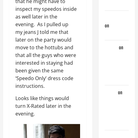
that he might have to
Days
inspect my speedos inside
as well later in the
jeastcoastlovin
evening. As I pulled up
on
Purple
my jeans J told me that
Thong
later on the party would
aaaaaa
on
move to the hottubs and
My
that all the guys who were
Previous
interested in staying had
Lover… The
been given the same
Married Guy
‘Speedo Only’ dress code
instructions.
ochko
on
Looks like things would
My
turn X-Rated later in the
Previous
evening.
Lover… The
Married Guy
jeastcoastlovin