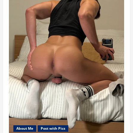
About Me
Post with Pics