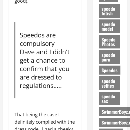
good).
speedo
fetish
speedo
model
Speedos are
Speedo
compulsory
Photos
Dave and I didn’t
speedo
get a chance to
porn
confirm that you
Speedos
are dressed to
speedo
regulations…..
selfies
speedo
sex
SwimmerBoyz.
That being the case I
definitely complied with the
SwimmerBoyz.
dress code. J had a cheeky