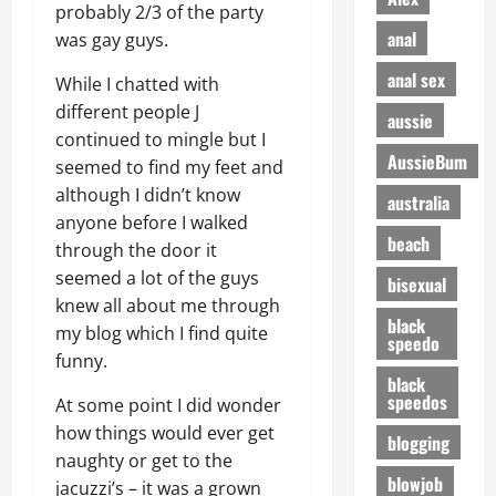
probably 2/3 of the party
anal
was gay guys.
anal sex
While I chatted with
different people J
aussie
continued to mingle but I
AussieBum
seemed to find my feet and
although I didn’t know
australia
anyone before I walked
beach
through the door it
seemed a lot of the guys
bisexual
knew all about me through
black
my blog which I find quite
speedo
funny.
black
speedos
At some point I did wonder
how things would ever get
blogging
naughty or get to the
blowjob
jacuzzi’s – it was a grown