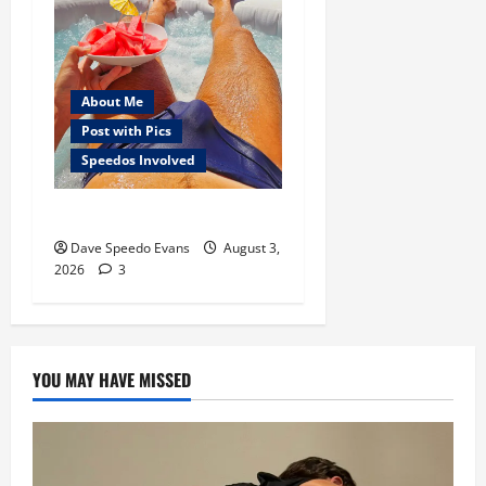
About Me
Post with Pics
Speedos Involved
Monday Beach Day
Dave Speedo Evans
August 3,
2026
3
YOU MAY HAVE MISSED