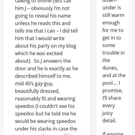
down-
talking to online (lets call
under is
him J – obviously I’m not
still warm
going to reveal his name
enough
unless he reads this and
for me to
tells me that I can – I did tell
get in to
him that I would write
some
about his party on my blog
trouble in
which he was excited
the
about). So J answers the
dunes,
door and he is exactly as he
and at the
described himself to me,
pool…. I
mid 40’s gay guy,
promise,
beautifully dressed,
I’ll share
reasonably fit and wearing
every
speedos (I couldn’t see his
juicy
speedos but he told me he
detail.
would be wearing speedos
under his slacks in case the
If anyone