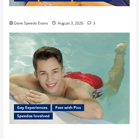
Monday Beach Day
Dave Speedo Evans
August 3, 2026
3
Gay Experiences
Post with Pics
Speedos Involved
Chubby Guy in Red Speedos