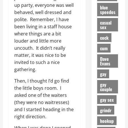
up party, everyone was well
blue
speedos
behaved, well dressed and
polite. Remember, I have
casual
been living in a staff house
sex
where things are a bit
cock
louder and little more
cum
uncouth. It didn’t really
matter, it was nice to be
Dave
invited to such a nice
Evans
gathering.
gay
Then, I thought I’d go find
gay
the little boys room. I
couple
asked one of the waiters
gay sex
(they were no waitresses)
and I started heading in the
grindr
right direction.
hookup