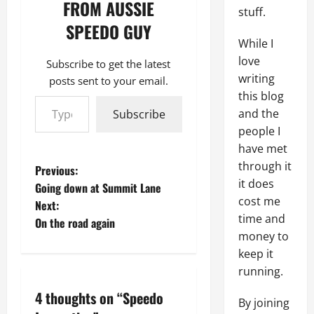
FROM AUSSIE
stuff.
SPEEDO GUY
While I
love
Subscribe to get the latest
writing
posts sent to your email.
Type your email…
this blog
and the
Subscribe
people I
have met
through it
P
Previous:
it does
Going down at Summit Lane
o
cost me
Next:
time and
On the road again
s
money to
keep it
t
running.
n
4 thoughts on “
Speedo
By joining