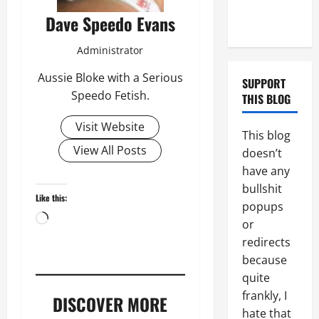
Couple of
Dave Speedo Evans
Days
Administrator
Aussie Bloke with a Serious
SUPPORT
Speedo Fetish.
THIS BLOG
Visit Website
This blog
View All Posts
doesn’t
have any
bullshit
Like this:
popups
Loading…
or
redirects
because
quite
frankly, I
DISCOVER MORE
hate that