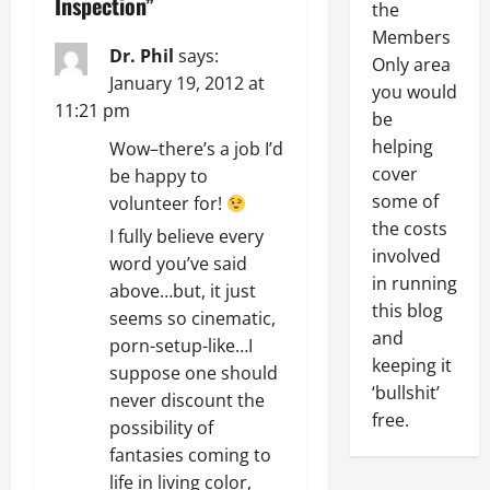
a
Inspection
”
the
Members
v
Dr. Phil
says:
Only area
January 19, 2012 at
you would
i
11:21 pm
be
g
helping
Wow–there’s a job I’d
cover
be happy to
a
some of
volunteer for!
the costs
t
I fully believe every
involved
word you’ve said
i
in running
above…but, it just
this blog
seems so cinematic,
o
and
porn-setup-like…I
keeping it
n
suppose one should
‘bullshit’
never discount the
free.
possibility of
fantasies coming to
life in living color,