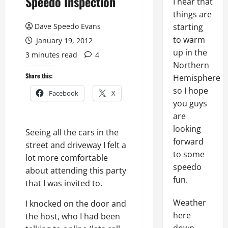
Speedo Inspection
I hear that
things are
Dave Speedo Evans
starting
to warm
January 19, 2012
up in the
3 minutes read
4
Northern
Share this:
Hemisphere
so I hope
Facebook
X
you guys
are
looking
Seeing all the cars in the
forward
street and driveway I felt a
to some
lot more comfortable
speedo
about attending this party
fun.
that I was invited to.
Weather
I knocked on the door and
here
the host, who I had been