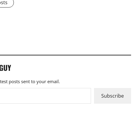
osts
 GUY
atest posts sent to your email.
Subscribe