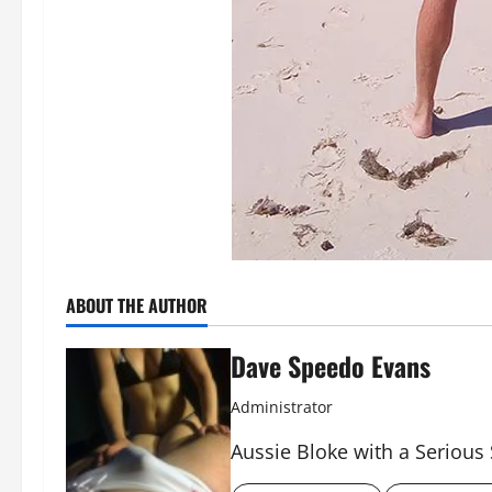
ABOUT THE AUTHOR
Dave Speedo Evans
Administrator
Aussie Bloke with a Serious