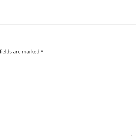
fields are marked
*