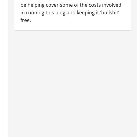
be helping cover some of the costs involved
in running this blog and keeping it ‘bullshit’
free.