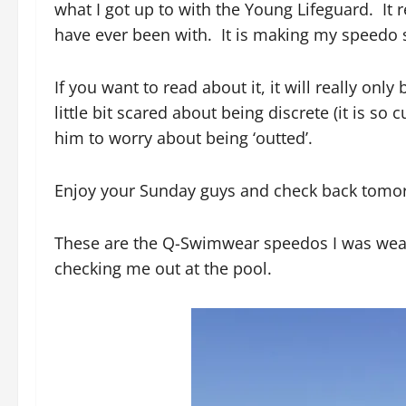
what I got up to with the Young Lifeguard. It r
have ever been with. It is making my speedo s
If you want to read about it, it will really on
little bit scared about being discrete (it is so
him to worry about being ‘outted’.
Enjoy your Sunday guys and check back tomo
These are the Q-Swimwear speedos I was weari
checking me out at the pool.