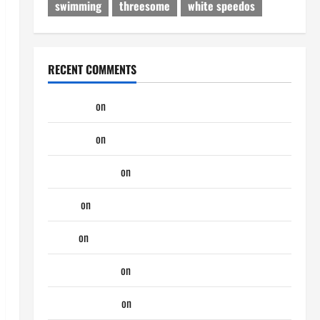
swimming
threesome
white speedos
RECENT COMMENTS
phltanner
on
A Horny Couple of Days
phltanner
on
A Horny Couple of Days
jeastcoastlovin
on
Purple Thong
aaaaaa
on
My Previous Lover… The Married Guy
ochko
on
My Previous Lover… The Married Guy
jeastcoastlovin
on
Monday Beach Day
NorthShoreDad
on
Monday Beach Day