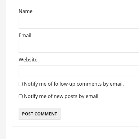
o
Name
n
Email
Website
Notify me of follow-up comments by email.
Notify me of new posts by email.
About Me
Post with Pics