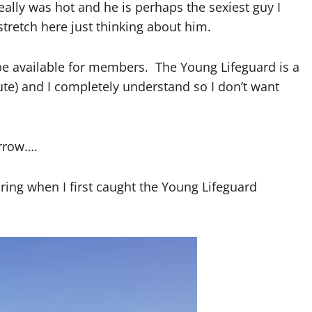
eally was hot and he is perhaps the sexiest guy I
tretch here just thinking about him.
ly be available for members. The Young Lifeguard is a
 cute) and I completely understand so I don’t want
rrow….
ng when I first caught the Young Lifeguard