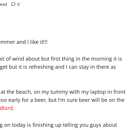
read
0
mmer and I like it!!!
 bit of wind about but first thing in the morning it is
get but it is refreshing and I can stay in there as
ing at the beach, on my tummy with my laptop in front
too early for a beer, but I’m sure beer will be on the
dlord
.
 on today is finishing up telling you guys about