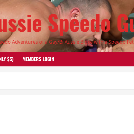
ussie Speedo G
eedo Adventures of a Gay/Bi Aussie Bloke with a Speedo Fet
NLY $5)
MEMBERS LOGIN