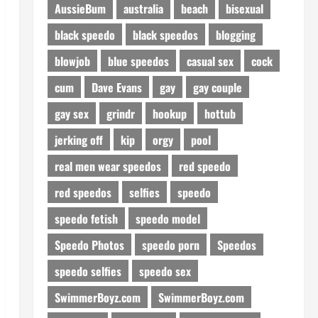
AussieBum
australia
beach
bisexual
black speedo
black speedos
blogging
blowjob
blue speedos
casual sex
cock
cum
Dave Evans
gay
gay couple
gay sex
grindr
hookup
hottub
jerking off
kip
orgy
pool
real men wear speedos
red speedo
red speedos
selfies
speedo
speedo fetish
speedo model
Speedo Photos
speedo porn
Speedos
speedo selfies
speedo sex
SwimmerBoyz.com
SwimmerBoyz.com