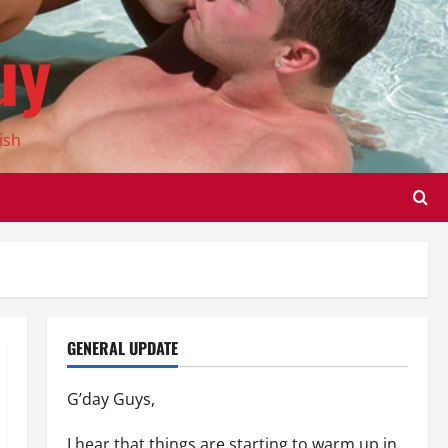
uy
ish
GENERAL UPDATE
G’day Guys,
I hear that things are starting to warm up in