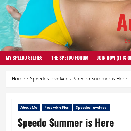
Skip
A
to
content
Sp
MY SPEEDO SELFIES
THE SPEEDO FORUM
JOIN NOW (IT IS O
Home
Speedos Involved
Speedo Summer is Here
About Me
Post with Pics
Speedos Involved
Speedo Summer is Here