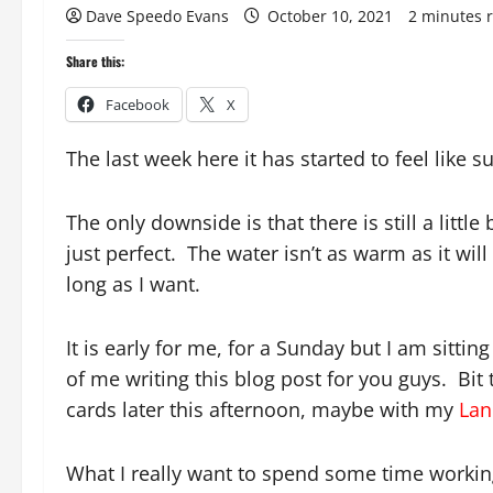
Dave Speedo Evans
October 10, 2021
2 minutes 
Share this:
Facebook
X
The last week here it has started to feel like su
The only downside is that there is still a little
just perfect. The water isn’t as warm as it will 
long as I want.
It is early for me, for a Sunday but I am sitt
of me writing this blog post for you guys. Bit 
cards later this afternoon, maybe with my
Lan
What I really want to spend some time working