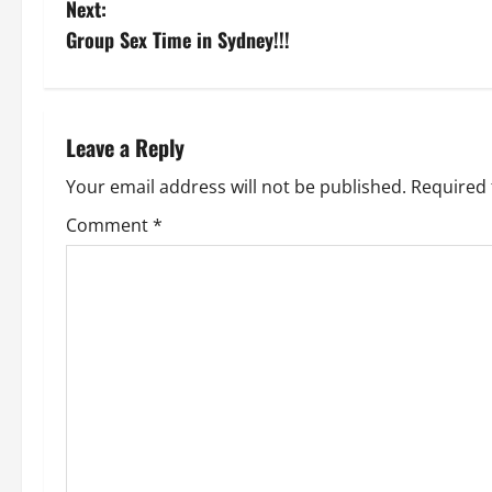
Next:
s
Group Sex Time in Sydney!!!
t
n
Leave a Reply
a
Your email address will not be published.
Required 
v
Comment
*
i
g
a
t
i