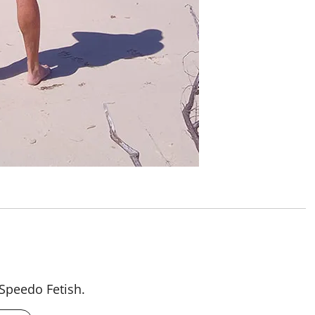
 Speedo Fetish.