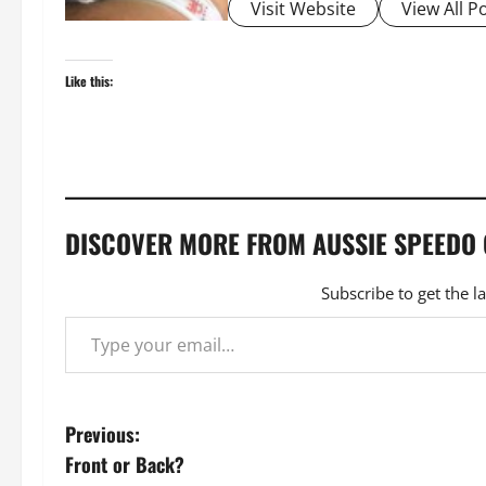
Visit Website
View All P
Like this:
DISCOVER MORE FROM AUSSIE SPEEDO
Subscribe to get the l
Type your email…
P
Previous:
Front or Back?
o