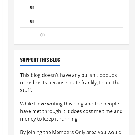
Tony
on
Monday Beach Day
Tony
on
A Horny Couple of Days
phltanner
on
A Horny Couple of Days
SUPPORT THIS BLOG
This blog doesn’t have any bullshit popups
or redirects because quite frankly, I hate that
stuff.
While I love writing this blog and the people I
have met through it it does cost me time and
money to keep it running.
By joining the Members Only area you would