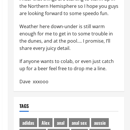
the Northern Hemisphere so I hope you guys
are looking forward to some speedo fun.
Weather here down-under is still warm
enough for me to get in to some trouble in
the dunes, and at the pool…. I promise, I’ll
share every juicy detail.
If anyone wants to colab, or even just catch
up for a beer feel free to drop me a line.
Dave xxxooo
TAGS
adidas
Alex
anal
anal sex
aussie