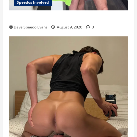
Speedos Involved
8 Anal Positions
Dave Speedo Evans
August 9, 2026
0