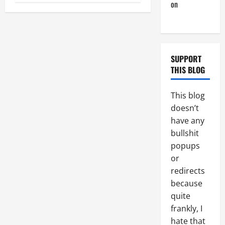
on
Monday
Beach Day
SUPPORT
THIS BLOG
This blog
doesn’t
have any
bullshit
popups
or
redirects
because
quite
frankly, I
hate that