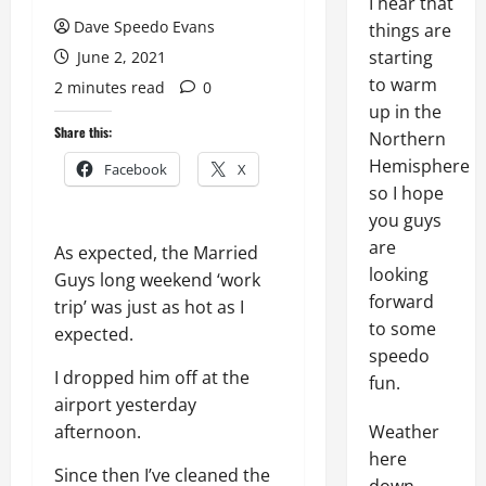
I hear that
Dave Speedo Evans
things are
starting
June 2, 2021
to warm
2 minutes read
0
up in the
Share this:
Northern
Hemisphere
Facebook
X
so I hope
you guys
are
As expected, the Married
looking
Guys long weekend ‘work
forward
trip’ was just as hot as I
to some
expected.
speedo
I dropped him off at the
fun.
airport yesterday
afternoon.
Weather
here
Since then I’ve cleaned the