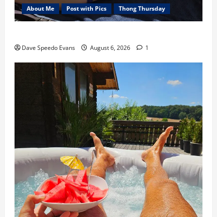
About Me
Post with Pics
Thong Thursday
Purple Thong
Dave Speedo Evans
August 6, 2026
1