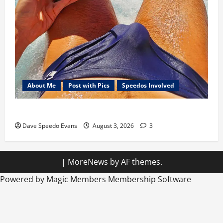
About Me
Post with Pics
Speedos Involved
Monday Beach Day
Dave Speedo Evans
August 3, 2026
3
|
MoreNews
by AF themes.
Powered by Magic Members
Membership Software