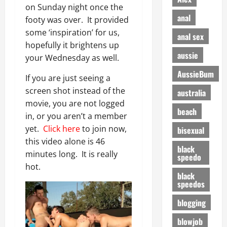
on Sunday night once the
anal
footy was over. It provided
some ‘inspiration’ for us,
anal sex
hopefully it brightens up
aussie
your Wednesday as well.
AussieBum
If you are just seeing a
screen shot instead of the
australia
movie, you are not logged
beach
in, or you aren’t a member
yet.
Click here
to join now,
bisexual
this video alone is 46
black
minutes long. It is really
speedo
hot.
black
speedos
blogging
blowjob