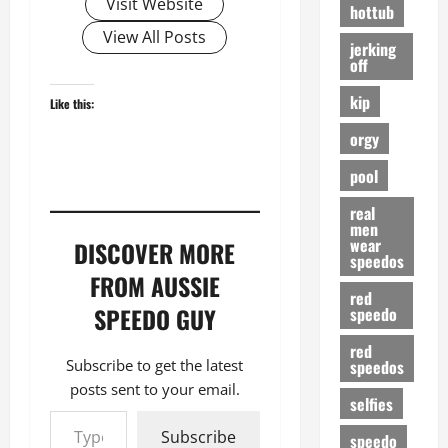
Visit Website
hottub
View All Posts
jerking
off
kip
Like this:
orgy
pool
real
men
wear
DISCOVER MORE
speedos
FROM AUSSIE
red
SPEEDO GUY
speedo
red
speedos
Subscribe to get the latest
posts sent to your email.
selfies
Type your email…
Subscribe
speedo