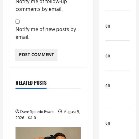
Notify me of follow-up
Down There
comments by email.
Jeffreybew
on
Rub and
Notify me of new posts by
a Tug
email.
Doug Davis
on
Nair
Down There
Movie of the Week
phltanner
Post with Pics
RELATED POSTS
on
A Horny
Speedos Involved
Couple of
Days
8 Anal Positions
Dave Speedo Evans
August 9,
phltanner
2026
0
on
A Horny
Couple of
Days