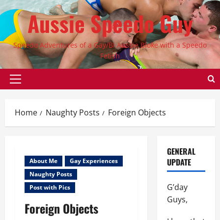
Skip
Aussie Speedo Guy
to
content
Speedo Adventures of a Gay/Bi Aussie Bloke with a Speedo
Fetish
Primary
Menu
Home
Naughty Posts
Foreign Objects
GENERAL
UPDATE
About Me
Gay Experiences
Naughty Posts
G’day
Post with Pics
Guys,
Foreign Objects