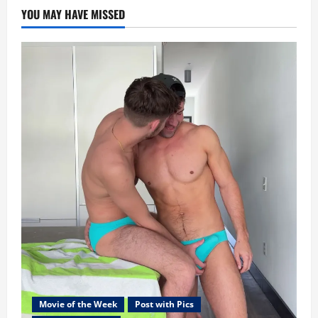
YOU MAY HAVE MISSED
Movie of the Week
Post with Pics