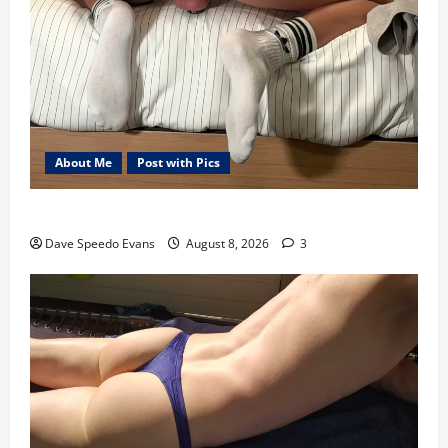
About Me
Post with Pics
Nair Down There
Dave Speedo Evans
August 8, 2026
3