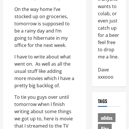
wants to
On the way home I’ve
colab, or
stocked up on groceries,
even just
tomorrow is supposed to
catch up
be a rainy day and I’m
for a beer
going to hibernate in my
feel free
office for the next week.
to drop
I have to write about what
me a line.
went on. As well as all the
Dave
usual stuff like adding
xxxooo
more movies which I have a
pretty big backlog of.
To tie you guys over until
TAGS
tomorrow when I finish
writing about some things
adidas
we got up to, here is movie
that I streamed to the TV
Alex