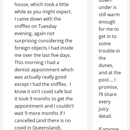
down-
house, which took a little
under is
while as you might expect.
still warm
I came down with the
enough
sniffles on Tuesday
for me to
evening, again not
get in to
surprising considering the
some
foreign objects I had inside
trouble in
me over the last five days.
the
This morning I had a
dunes,
dentist appointment which
and at the
was actually really good
pool…. I
except I had the sniffles. I
promise,
know it isn’t covid safe but
I’ll share
it took 9 months to get the
every
appointment and I couldn’t
juicy
wait 9 more months if I
detail.
cancelled (and there is no
covid in Queensland).
If anyone