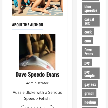
blue
speedos
casual
sex
ABOUT THE AUTHOR
cock
cum
Dave
Evans
gay
gay
Dave Speedo Evans
couple
Administrator
gay sex
Aussie Bloke with a Serious
grindr
Speedo Fetish.
hookup