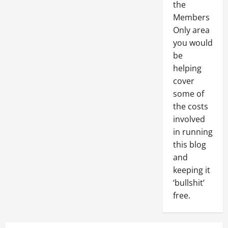
the
Members
Only area
you would
be
helping
cover
some of
the costs
involved
in running
this blog
and
keeping it
‘bullshit’
free.