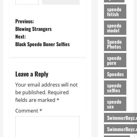
speedo
fetish
P
Previous:
speedo
Blowing Strangers
model
o
Next:
Speedo
Black Speedo Boner Selfies
s
Photos
speedo
t
porn
n
Leave a Reply
Speedos
a
Your email address will not
speedo
selfies
be published.
Required
v
fields are marked
*
speedo
sex
i
Comment
*
SwimmerBoyz.
g
SwimmerBoyz.