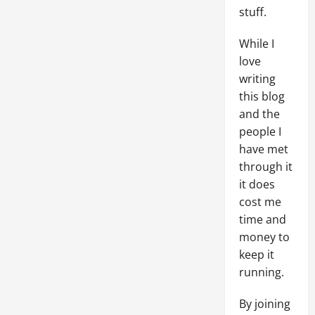
stuff.
While I
love
writing
this blog
and the
people I
have met
through it
it does
cost me
time and
money to
keep it
running.
By joining